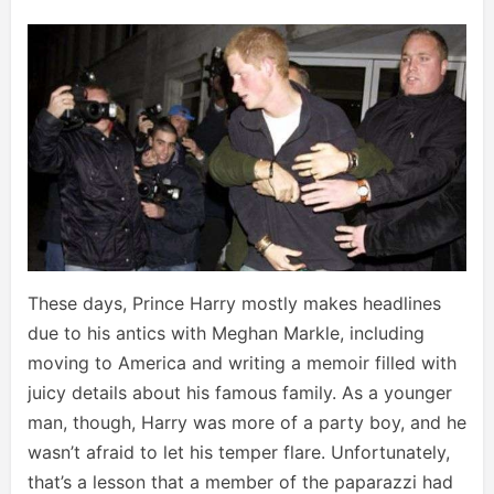
These days, Prince Harry mostly makes headlines
due to his antics with Meghan Markle, including
moving to America and writing a memoir filled with
juicy details about his famous family. As a younger
man, though, Harry was more of a party boy, and he
wasn’t afraid to let his temper flare. Unfortunately,
that’s a lesson that a member of the paparazzi had