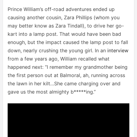
Prince William’s off-road adventures ended up
causing another cousin, Zara Phillips (whom you
may better know as Zara Tindall), to drive her go-
kart into a lamp post. That would have been bad
enough, but the impact caused the lamp post to fall
down, nearly crushing the young girl. In an
interview
from a few years ago, William recalled what
happened next: “I remember my grandmother being
the first person out at Balmoral, ah, running across
the lawn in her kilt…She came charging over and
gave us the most almighty b*****ing.”