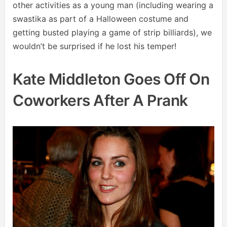
other activities as a young man (including wearing a
swastika as part of a Halloween costume and
getting busted playing a game of strip billiards), we
wouldn’t be surprised if he lost his temper!
Kate Middleton Goes Off On
Coworkers After A Prank