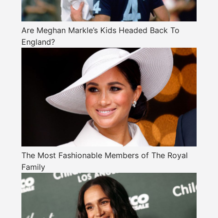
Are Meghan Markle’s Kids Headed Back To
England?
The Most Fashionable Members of The Royal
Family