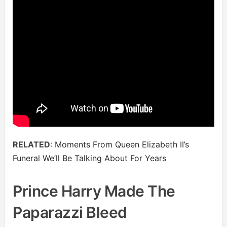
RELATED
:
Moments From Queen Elizabeth II’s
Funeral We’ll Be Talking About For Years
Prince Harry Made The
Paparazzi Bleed