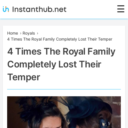
Skip
☰
to
content
Instanthub
Home
›
Royals
›
4 Times The Royal Family Completely Lost Their Temper
4 Times The Royal Family
Completely Lost Their
Temper