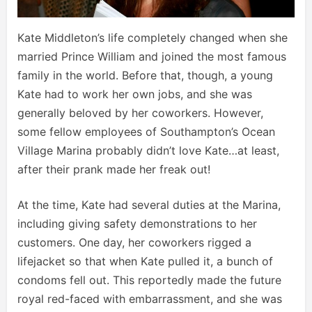
Kate Middleton’s life completely changed when she
married Prince William and joined the most famous
family in the world. Before that, though, a young
Kate had to work her own jobs, and she was
generally beloved by her coworkers. However,
some fellow employees of Southampton’s Ocean
Village Marina probably didn’t love Kate…at least,
after their prank made her freak out!
At the time, Kate had several duties at the Marina,
including giving safety demonstrations to her
customers. One day, her coworkers rigged a
lifejacket so that when Kate pulled it, a bunch of
condoms fell out. This reportedly made the future
royal red-faced with embarrassment, and she was