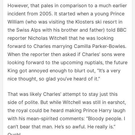
However, that pales in comparison to a much earlier
incident from 2005. It started when a young Prince
William (who was visiting the Klosters ski resort in
the Swiss Alps with his brother and father) told BBC
reporter Nicholas Witchell that he was looking
forward to Charles marrying Camilla Parker-Bowles.
When the reporter then asked if Charles’ sons were
looking forward to the upcoming nuptials, the future
King got annoyed enough to blurt out, “It’s a very
nice thought, so glad you’ve heard of it.”
That was likely Charles’ attempt to stay just this
side of polite. But while Witchell was still in earshot,
the royal could be heard making Prince Harry laugh
with his mean-spirited comments: “Bloody people. I
can’t bear that man. He’s so awful. He really is.”
Ouch!