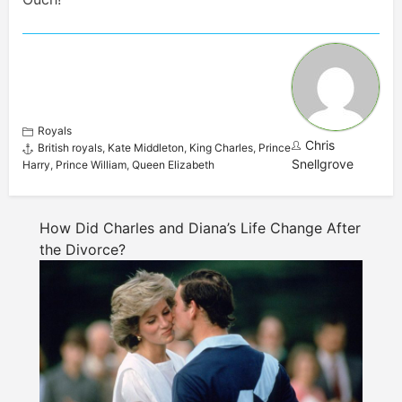
Royals
Chris
British royals
,
Kate Middleton
,
King Charles
,
Prince
Snellgrove
Harry
,
Prince William
,
Queen Elizabeth
How Did Charles and Diana’s Life Change After
the Divorce?