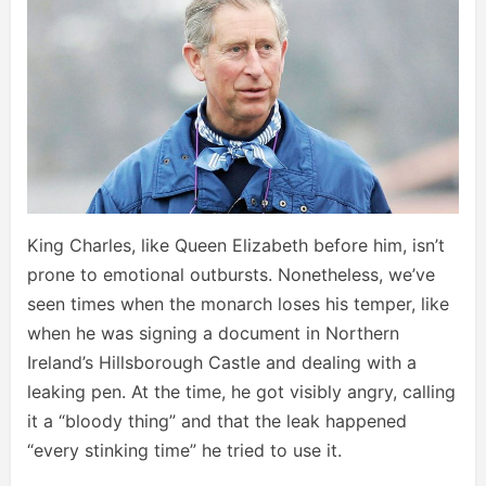
King Charles, like Queen Elizabeth before him, isn’t
prone to emotional outbursts. Nonetheless, we’ve
seen times when the monarch loses his temper, like
when he was signing a document in Northern
Ireland’s Hillsborough Castle and dealing with a
leaking pen. At the time, he got visibly angry, calling
it a “bloody thing” and that the leak happened
“every stinking time” he tried to use it.