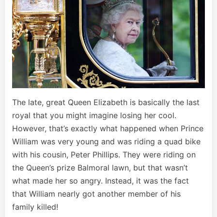
The late, great Queen Elizabeth is basically the last
royal that you might imagine losing her cool.
However, that’s exactly what happened when Prince
William was very young and was riding a quad bike
with his cousin, Peter Phillips. They were riding on
the Queen’s prize Balmoral lawn, but that wasn’t
what made her so angry. Instead, it was the fact
that William nearly got another member of his
family killed!