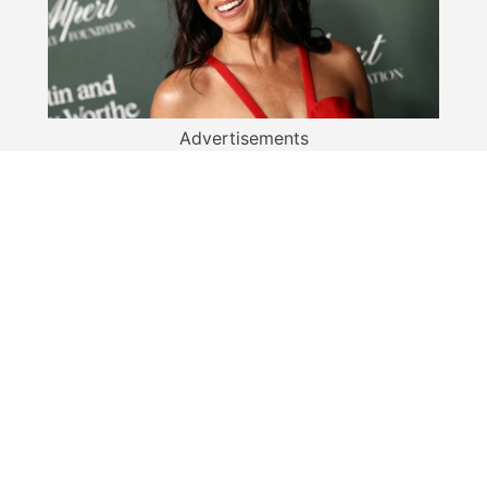
Advertisements