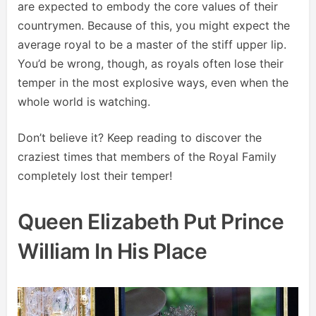
are expected to embody the core values of their
countrymen. Because of this, you might expect the
average royal to be a master of the stiff upper lip.
You’d be wrong, though, as royals often lose their
temper in the most explosive ways, even when the
whole world is watching.
Don’t believe it? Keep reading to discover the
craziest times that members of the Royal Family
completely lost their temper!
Queen Elizabeth Put Prince
William In His Place