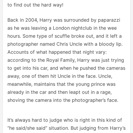
to find out the hard way!
Back in 2004, Harry was surrounded by paparazzi
as he was leaving a London nightclub in the wee
hours. Some type of scuffle broke out, and it left a
photographer named Chris Uncle with a bloody lip.
Accounts of what happened that night vary:
according to the Royal Family, Harry was just trying
to get into his car, and when he pushed the cameras
away, one of them hit Uncle in the face. Uncle,
meanwhile, maintains that the young prince was
already in the car and then leapt out in a rage,
shoving the camera into the photographer’s face.
It’s always hard to judge who is right in this kind of
“he said/she said” situation. But judging from Harry’s