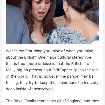
What’s the first thing you think of when you think
about the British? One major cultural stereotype
that is true (more or less) is that the British are
really big on presenting a “stiff upper lip” to the rest
of the world. That is, however the person may be
feeling, they try to keep those emotions buried very
deep inside of themselves.
The Royal Family represents all of England, and they