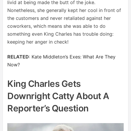
livid at being made the butt of the joke.
Nonetheless, she generally kept her cool in front of
the customers and never retaliated against her
coworkers, which means she was able to do
something even King Charles has trouble doing:
keeping her anger in check!
RELATED
:
Kate Middleton’s Exes: What Are They
Now?
King Charles Gets
Downright Catty About A
Reporter’s Question