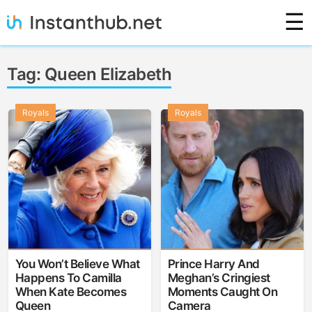
Skip
☰
to
content
Instanthub
Tag:
Queen Elizabeth
Royals
Royals
You Won’t Believe What
Prince Harry And
Happens To Camilla
Meghan’s Cringiest
When Kate Becomes
Moments Caught On
Queen
Camera