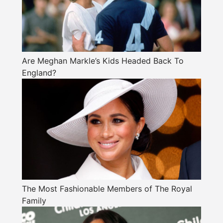
Are Meghan Markle’s Kids Headed Back To
England?
The Most Fashionable Members of The Royal
Family