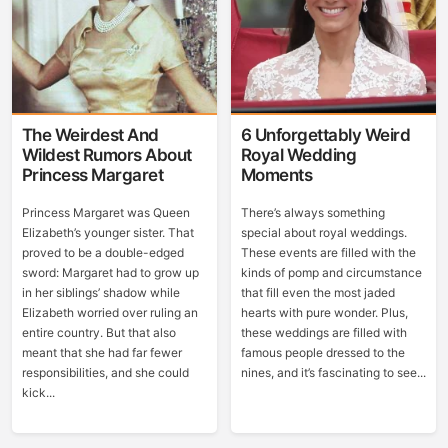
The Weirdest And
6 Unforgettably Weird
Wildest Rumors About
Royal Wedding
Princess Margaret
Moments
Princess Margaret was Queen
There’s always something
Elizabeth’s younger sister. That
special about royal weddings.
proved to be a double-edged
These events are filled with the
sword: Margaret had to grow up
kinds of pomp and circumstance
in her siblings’ shadow while
that fill even the most jaded
Elizabeth worried over ruling an
hearts with pure wonder. Plus,
entire country. But that also
these weddings are filled with
meant that she had far fewer
famous people dressed to the
responsibilities, and she could
nines, and it’s fascinating to see...
kick...