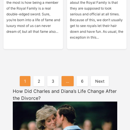
the most is how being a member
about the Royal Family is that
of the Royal Family is a real
they are supposed to look
double-edged sword. Sure,
serious and official at all times.
you’re born into a life of fame and
Because of this, we don’t usually
luxury most of us can never
get to see royals let their hair
dream of, but all that fame also...
down and have fun. As usual, the
exception in this...
Posts
1
2
3
…
6
Next
Pagination
How Did Charles and Diana’s Life Change After
the Divorce?