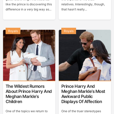
like the prince is discovering this
relatives. Interestingly, though,
difference in a very big way as...
that hasn’t really...
Royals
Royals
The Wildest Rumors
Prince Harry And
About Prince Harry And
Meghan Markle’s Most
Meghan Markle’s
Awkward Public
Children
Displays Of Affection
One of the topics we return to
One of the truer stereotypes