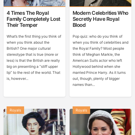
4 Times The Royal
Modern Celebrities Who
Family Completely Lost
Secretly Have Royal
Their Temper
Blood
What’s the first thing you think of
Pop quiz: who do you think of
when you think about the
when you think of celebrities and
British? One major cultural
the Royal Family? Most people
stereotype that is true (more or
think of Meghan Markle, the
less) is that the British are really
American Suits actor who left
big on presenting a “stiff upper
Hollywood behind when she
lip” to the rest of the world. That
married Prince Harry. As it turns
is, however...
out, though, plenty of bigger
names than...
Royals
Royals