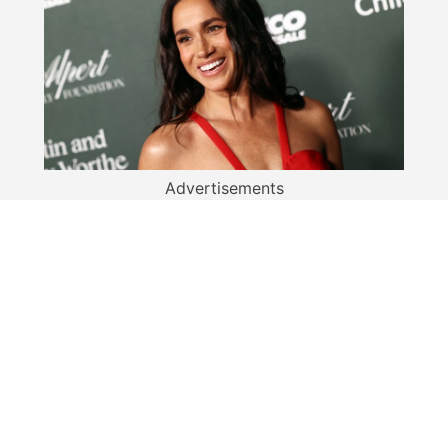
Advertisements