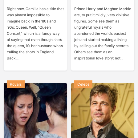
Right now, Camilla has a title that
Prince Harry and Meghan Markle
was almost impossible to
are, to put it mildly, very divisive
imagine back in the ‘80s and
figures. Some see them as
‘90s: Queen. Well, “Queen
ungrateful royals who
Consort,” which is a fancy way
abandoned the world’s easiest
of saying that even though she’s
job and started making a living
the queen, it’s her husband who’s
by selling out the family secrets.
calling the shots in England.
Others see them as an
Back...
inspirational love story: not...
Royals
Celebs