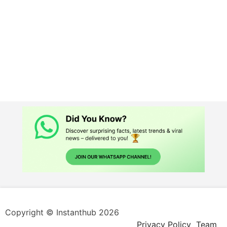
Copyright © Instanthub 2026
Privacy Policy
Team