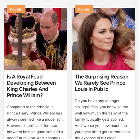
Royals
Royals
Is A Royal Feud
The Surprising Reason
Developing Between
We Rarely See Prince
King Charles And
Louis In Public
Prince William?
Do you have any younger
Compared to the rebellious
siblings? If so, you know all too
Prince Harry, Prince William has
well how much the baby of the
always seemed like a model son.
family typically gets spoiled.
However, there’s a difference
And, worse yet, how much the
between being a good son and a
youngest often gets attention at
good future king. And it sounds
the expense of his older