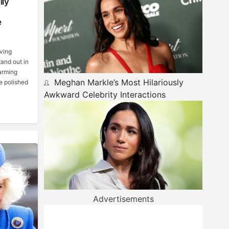
lly
e
lving
tand out in
harming
Meghan Markle’s Most Hilariously
e polished
Awkward Celebrity Interactions
Advertisements