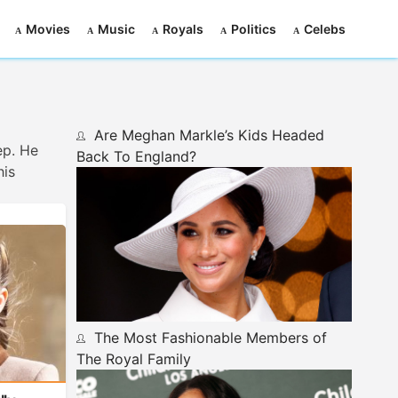
Movies
Music
Royals
Politics
Celebs
Are Meghan Markle’s Kids Headed
ep. He
Back To England?
his
The Most Fashionable Members of
The Royal Family