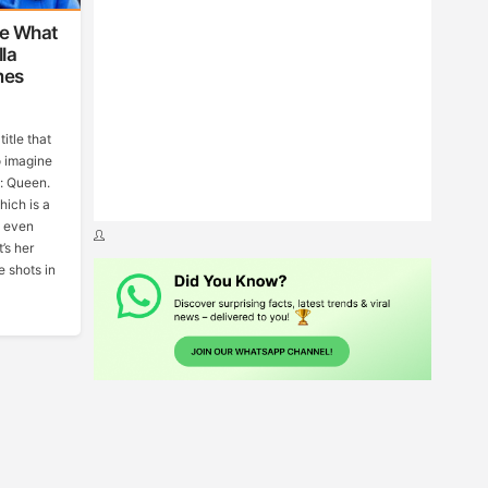
ve What
la
mes
itle that
o imagine
s: Queen.
hich is a
t even
’s her
e shots in