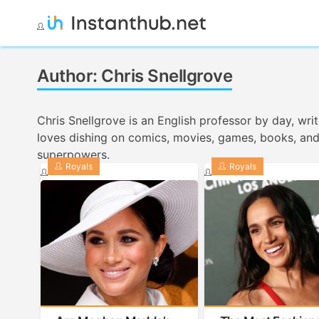
Skip
to
Instanthub
content
Author:
Chris Snellgrove
Chris Snellgrove is an English professor by day, wr
loves dishing on comics, movies, games, books, and o
superpowers.
Royals
Royals