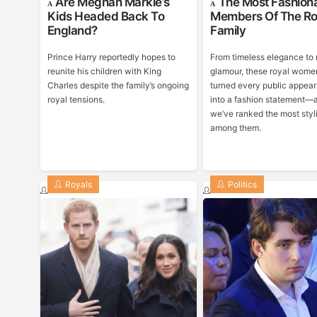
Are Meghan Markle’s
The Most Fashion
Kids Headed Back To
Members Of The Ro
England?
Family
Prince Harry reportedly hopes to
From timeless elegance to
reunite his children with King
glamour, these royal wome
Charles despite the family’s ongoing
turned every public appea
royal tensions.
into a fashion statement—
we’ve ranked the most styl
among them.
Royals
Politics