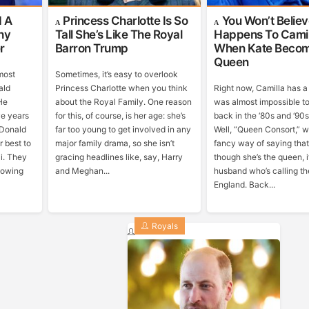
d A
Princess Charlotte Is So
You Won’t Belie
hy
Tall She’s Like The Royal
Happens To Camil
r
Barron Trump
When Kate Beco
Queen
most
Sometimes, it’s easy to overlook
ald
Princess Charlotte when you think
Right now, Camilla has a t
He
about the Royal Family. One reason
was almost impossible t
ve years
for this, of course, is her age: she’s
back in the ‘80s and ‘90
 Donald
far too young to get involved in any
Well, “Queen Consort,” w
r best to
major family drama, so she isn’t
fancy way of saying tha
i. They
gracing headlines like, say, Harry
though she’s the queen, it
llowing
and Meghan...
husband who’s calling th
England. Back...
Royals