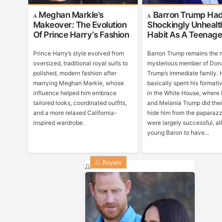
Meghan Markle’s
Barron Trump Ha
Makeover: The Evolution
Shockingly Unhealt
Of Prince Harry’s Fashion
Habit As A Teenage
Prince Harry’s style evolved from
Barron Trump remains the 
oversized, traditional royal suits to
mysterious member of Don
polished, modern fashion after
Trump’s immediate family. 
marrying Meghan Markle, whose
basically spent his formati
influence helped him embrace
in the White House, where
tailored looks, coordinated outfits,
and Melania Trump did thei
and a more relaxed California-
hide him from the paparazz
inspired wardrobe.
were largely successful, a
young Baron to have...
Royals