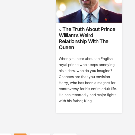
The Truth About Prince
William’s Weird
Relationship With The
Queen
When you hear about an English
royal prince who keeps annoying
his elders, who do you imagine?
Chances are that you envision
Harry, who has been a magnet for
controversy for his entire adult life.
He has reportedly had major fights
with his father, King...