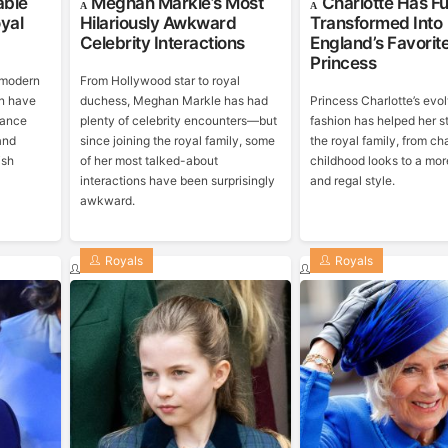
able
Meghan Markle’s Most
Charlotte Has Fu
yal
Hilariously Awkward
Transformed Into
Celebrity Interactions
England’s Favorit
Princess
 modern
From Hollywood star to royal
n have
duchess, Meghan Markle has had
Princess Charlotte’s evo
rance
plenty of celebrity encounters—but
fashion has helped her s
and
since joining the royal family, some
the royal family, from c
ish
of her most talked-about
childhood looks to a mor
interactions have been surprisingly
and regal style.
awkward.
Royals
Royals