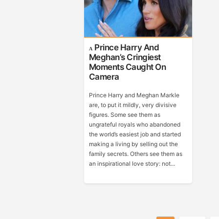
Prince Harry And
Meghan’s Cringiest
Moments Caught On
Camera
Prince Harry and Meghan Markle
are, to put it mildly, very divisive
figures. Some see them as
ungrateful royals who abandoned
the world’s easiest job and started
making a living by selling out the
family secrets. Others see them as
an inspirational love story: not...