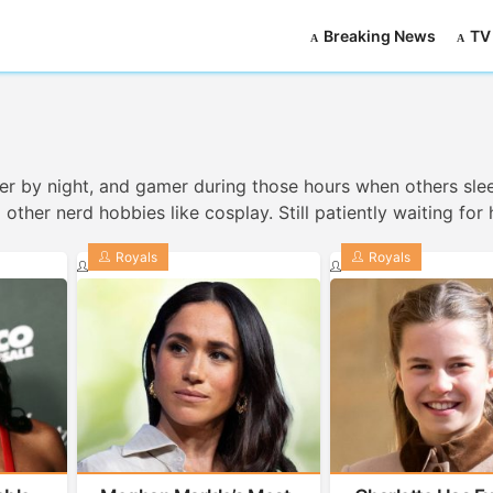
Breaking News
TV
iter by night, and gamer during those hours when others sle
ther nerd hobbies like cosplay. Still patiently waiting for 
Royals
Royals