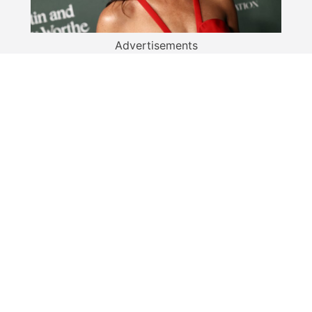
Advertisements