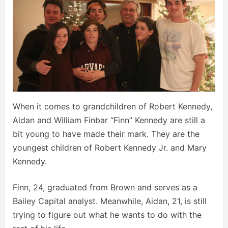
When it comes to grandchildren of Robert Kennedy,
Aidan and William Finbar “Finn” Kennedy are still a
bit young to have made their mark. They are the
youngest children of Robert Kennedy Jr. and Mary
Kennedy.
Finn, 24, graduated from Brown and serves as a
Bailey Capital analyst. Meanwhile, Aidan, 21, is still
trying to figure out what he wants to do with the