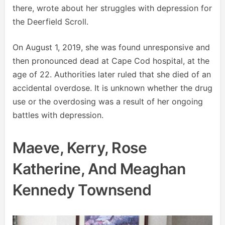
there, wrote about her struggles with depression for
the Deerfield Scroll.
On August 1, 2019, she was found unresponsive and
then pronounced dead at Cape Cod hospital, at the
age of 22. Authorities later ruled that she died of an
accidental overdose. It is unknown whether the drug
use or the overdosing was a result of her ongoing
battles with depression.
Maeve, Kerry, Rose
Katherine, And Meaghan
Kennedy Townsend