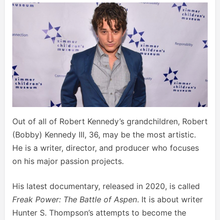
Out of all of Robert Kennedy’s grandchildren, Robert
(Bobby) Kennedy III, 36, may be the most artistic.
He is a writer, director, and producer who focuses
on his major passion projects.
His latest documentary, released in 2020, is called
Freak Power: The Battle of Aspen
. It is about writer
Hunter S. Thompson’s attempts to become the