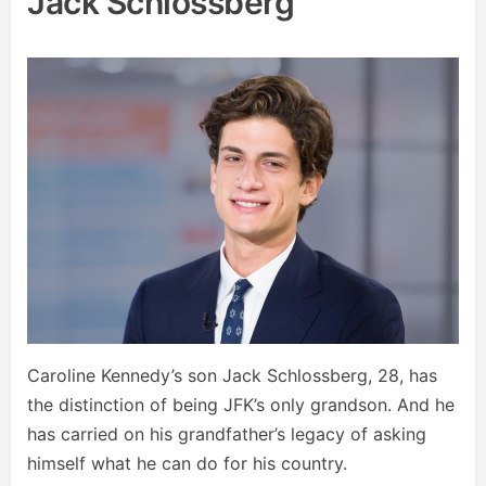
Jack Schlossberg
Caroline Kennedy’s son Jack Schlossberg, 28, has
the distinction of being JFK’s only grandson. And he
has carried on his grandfather’s legacy of asking
himself what he can do for his country.