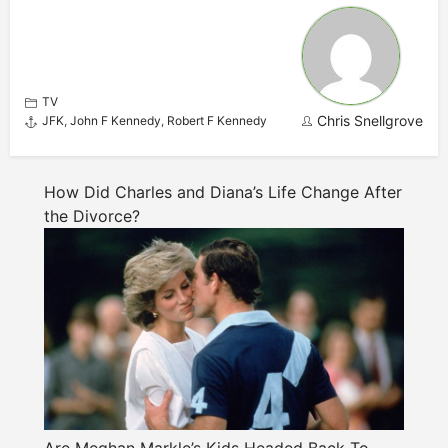
TV
Chris Snellgrove
JFK
,
John F Kennedy
,
Robert F Kennedy
How Did Charles and Diana’s Life Change After
the Divorce?