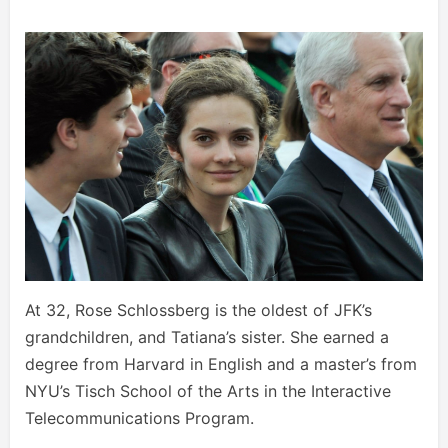
At 32, Rose Schlossberg is the oldest of JFK’s
grandchildren, and Tatiana’s sister. She earned a
degree from Harvard in English and a master’s from
NYU’s Tisch School of the Arts in the Interactive
Telecommunications Program.