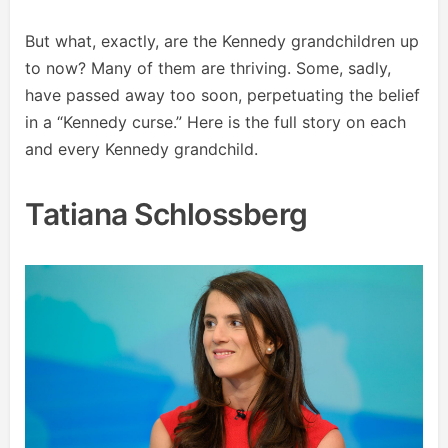
But what, exactly, are the Kennedy grandchildren up
to now? Many of them are thriving. Some, sadly,
have passed away too soon, perpetuating the belief
in a “Kennedy curse.” Here is the full story on each
and every Kennedy grandchild.
Tatiana Schlossberg