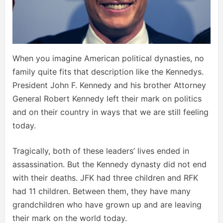
When you imagine American political dynasties, no
family quite fits that description like the Kennedys.
President John F. Kennedy and his brother Attorney
General Robert Kennedy left their mark on politics
and on their country in ways that we are still feeling
today.
Tragically, both of these leaders’ lives ended in
assassination. But the Kennedy dynasty did not end
with their deaths. JFK had three children and RFK
had 11 children. Between them, they have many
grandchildren who have grown up and are leaving
their mark on the world today.