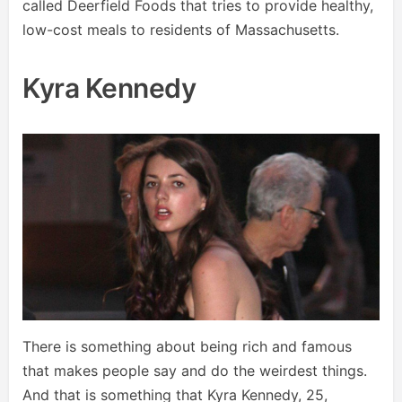
called Deerfield Foods that tries to provide healthy,
low-cost meals to residents of Massachusetts.
Kyra Kennedy
There is something about being rich and famous
that makes people say and do the weirdest things.
And that is something that Kyra Kennedy, 25,