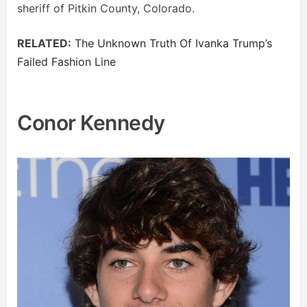
sheriff of Pitkin County, Colorado.
RELATED:
The Unknown Truth Of Ivanka Trump’s
Failed Fashion Line
Conor Kennedy