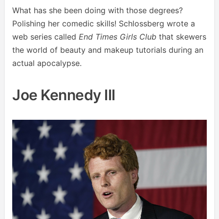
What has she been doing with those degrees?
Polishing her comedic skills! Schlossberg wrote a
web series called
End Times Girls Club
that skewers
the world of beauty and makeup tutorials during an
actual apocalypse.
Joe Kennedy III