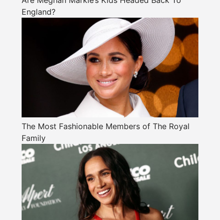
Are Meghan Markle’s Kids Headed Back To
England?
The Most Fashionable Members of The Royal
Family