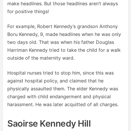
make headlines. But those headlines aren’t always
for positive things!
For example, Robert Kennedy’s grandson Anthony
Boru Kennedy, 9, made headlines when he was only
two days old. That was when his father Douglas
Harriman Kennedy tried to take the child for a walk
outside of the maternity ward.
Hospital nurses tried to stop him, since this was
against hospital policy, and claimed that he
physically assaulted them. The elder Kennedy was
charged with child endangerment and physical
harassment. He was later acquitted of all charges.
Saoirse Kennedy Hill