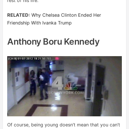
rest of his life.
RELATED:
Why Chelsea Clinton Ended Her
Friendship With Ivanka Trump
Anthony Boru Kennedy
Of course, being young doesn’t mean that you can’t