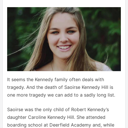
It seems the Kennedy family often deals with
tragedy. And the death of Saoirse Kennedy Hill is
one more tragedy we can add to a sadly long list.
Saoirse was the only child of Robert Kennedy’s
daughter Caroline Kennedy Hill. She attended
boarding school at Deerfield Academy and, while