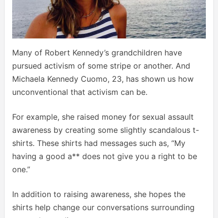
Many of Robert Kennedy’s grandchildren have
pursued activism of some stripe or another. And
Michaela Kennedy Cuomo, 23, has shown us how
unconventional that activism can be.
For example, she raised money for sexual assault
awareness by creating some slightly scandalous t-
shirts. These shirts had messages such as, “My
having a good a** does not give you a right to be
one.”
In addition to raising awareness, she hopes the
shirts help change our conversations surrounding