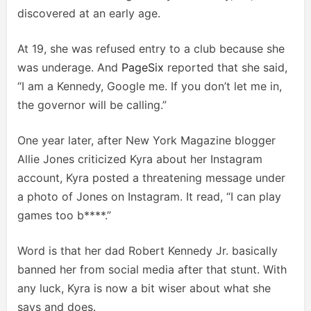
discovered at an early age.
At 19, she was refused entry to a club because she
was underage. And
PageSix
reported that she said,
“I am a Kennedy, Google me. If you don’t let me in,
the governor will be calling.”
One year later, after New York Magazine blogger
Allie Jones criticized Kyra about her Instagram
account, Kyra posted a threatening message under
a photo of Jones on Instagram. It read, “I can play
games too b****.”
Word is that her dad Robert Kennedy Jr. basically
banned her from social media after that stunt. With
any luck, Kyra is now a bit wiser about what she
says and does.