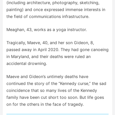
(including architecture, photography, sketching,
painting) and once expressed immense interests in
the field of communications infrastructure.
Meaghan, 43, works as a yoga instructor.
Tragically, Maeve, 40, and her son Gideon, 8,
passed away in April 2020. They had gone canoeing
in Maryland, and their deaths were ruled an
accidental drowning.
Maeve and Gideon’s untimely deaths have
continued the story of the “Kennedy curse,” the sad
coincidence that so many lives of the Kennedy
family have been cut short too soon. But life goes
on for the others in the face of tragedy.