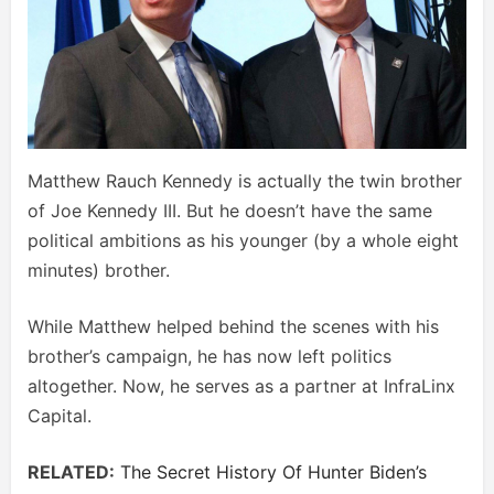
Matthew Rauch Kennedy is actually the twin brother
of Joe Kennedy III. But he doesn’t have the same
political ambitions as his younger (by a whole eight
minutes) brother.
While Matthew helped behind the scenes with his
brother’s campaign, he has now left politics
altogether. Now, he serves as a partner at InfraLinx
Capital.
RELATED:
The Secret History Of Hunter Biden’s