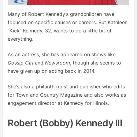
Many of Robert Kennedy’s grandchildren have
focused on specific causes or careers. But Kathleen
“Kick” Kennedy, 32, wants to do a little bit of
everything.
As an actress, she has appeared on shows like
Gossip Girl
and
Newsroom
, though she seems to
have given up on acting back in 2014.
She’s also a philanthropist and publisher who edits
for Town and Country Magazine and also works as
engagement director at Kennedy for Illinois.
Robert (Bobby) Kennedy III