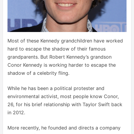
Most of these Kennedy grandchildren have worked
hard to escape the shadow of their famous
grandparents. But Robert Kennedy’s grandson
Conor Kennedy is working harder to escape the
shadow of a celebrity fling.
While he has been a political protester and
environmental activist, most people know Conor,
26, for his brief relationship with Taylor Swift back
in 2012.
More recently, he founded and directs a company