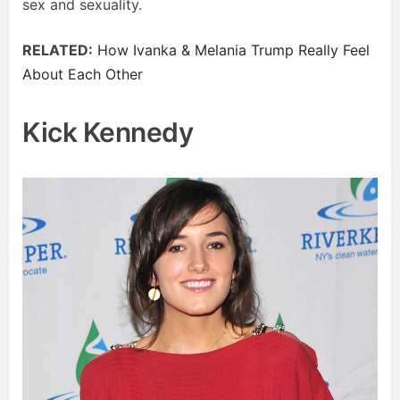
sex and sexuality.
RELATED:
How Ivanka & Melania Trump Really Feel
About Each Other
Kick Kennedy