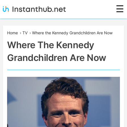
Skip
☰
to
content
Instanthub
Home
›
TV
›
Where the Kennedy Grandchildren Are Now
Where The Kennedy
Grandchildren Are Now