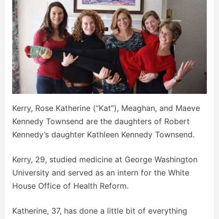
Kerry, Rose Katherine (“Kat”), Meaghan, and Maeve
Kennedy Townsend are the daughters of Robert
Kennedy’s daughter Kathleen Kennedy Townsend.
Kerry, 29, studied medicine at George Washington
University and served as an intern for the White
House Office of Health Reform.
Katherine, 37, has done a little bit of everything