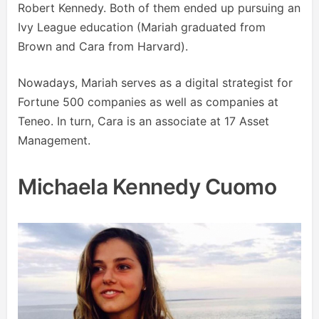
Robert Kennedy. Both of them ended up pursuing an
Ivy League education (Mariah graduated from
Brown and Cara from Harvard).
Nowadays, Mariah serves as a digital strategist for
Fortune 500 companies as well as companies at
Teneo. In turn, Cara is an associate at 17 Asset
Management.
Michaela Kennedy Cuomo