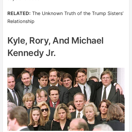
RELATED:
The Unknown Truth of the Trump Sisters’
Relationship
Kyle, Rory, And Michael
Kennedy Jr.