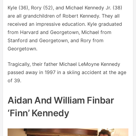
Kyle (36), Rory (52), and Michael Kennedy Jr. (38)
are all grandchildren of Robert Kennedy. They all
received an impressive education. Kyle graduated
from Harvard and Georgetown, Michael from
Stanford and Georgetown, and Rory from
Georgetown.
Tragically, their father Michael LeMoyne Kennedy
passed away in 1997 in a skiing accident at the age
of 39.
Aidan And William Finbar
‘Finn’ Kennedy