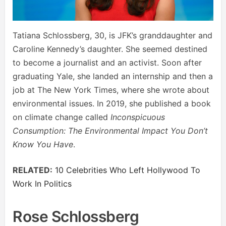
Tatiana Schlossberg, 30, is JFK’s granddaughter and
Caroline Kennedy’s daughter. She seemed destined
to become a journalist and an activist. Soon after
graduating Yale, she landed an internship and then a
job at The New York Times, where she wrote about
environmental issues. In 2019, she published a book
on climate change called
Inconspicuous
Consumption: The Environmental Impact You Don’t
Know You Have
.
RELATED:
10 Celebrities Who Left Hollywood To
Work In Politics
Rose Schlossberg