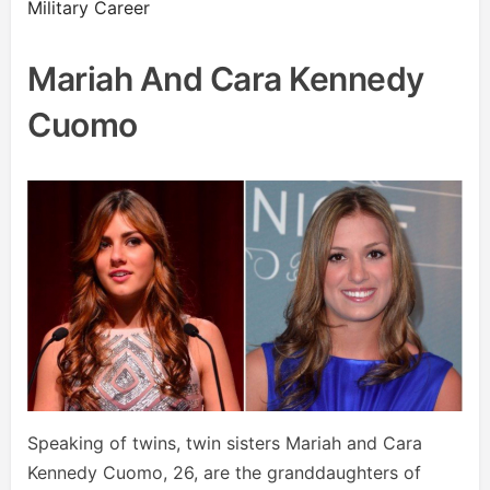
Military Career
Mariah And Cara Kennedy
Cuomo
Speaking of twins, twin sisters Mariah and Cara
Kennedy Cuomo, 26, are the granddaughters of