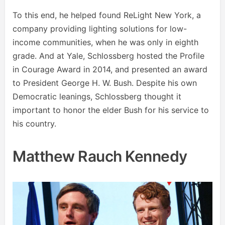
To this end, he helped found ReLight New York, a
company providing lighting solutions for low-
income communities, when he was only in eighth
grade. And at Yale, Schlossberg hosted the Profile
in Courage Award in 2014, and presented an award
to President George H. W. Bush. Despite his own
Democratic leanings, Schlossberg thought it
important to honor the elder Bush for his service to
his country.
Matthew Rauch Kennedy