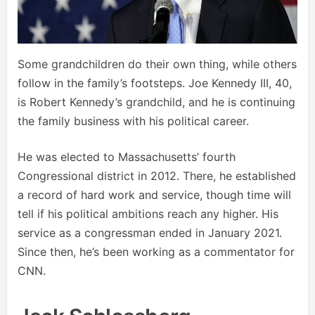
Some grandchildren do their own thing, while others
follow in the family’s footsteps. Joe Kennedy III, 40,
is Robert Kennedy’s grandchild, and he is continuing
the family business with his political career.
He was elected to Massachusetts’ fourth
Congressional district in 2012. There, he established
a record of hard work and service, though time will
tell if his political ambitions reach any higher. His
service as a congressman ended in January 2021.
Since then, he’s been working as a commentator for
CNN.