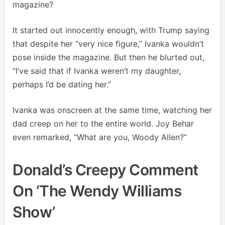
magazine?
It started out innocently enough, with Trump saying
that despite her “very nice figure,” Ivanka wouldn’t
pose inside the magazine. But then he blurted out,
“I’ve said that if Ivanka weren’t my daughter,
perhaps I’d be dating her.”
Ivanka was onscreen at the same time, watching her
dad creep on her to the entire world. Joy Behar
even remarked, “What are you, Woody Allen?”
Donald’s Creepy Comment
On ‘The Wendy Williams
Show’