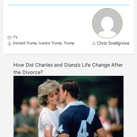
TV
Chris Snellgrove
Donald Trump
,
Ivanka Trump
,
Trump
How Did Charles and Diana’s Life Change After
the Divorce?