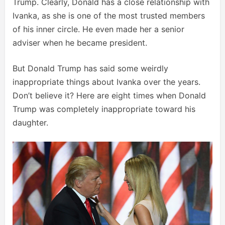
Trump. Clearly, Donald has a close relationship with
Ivanka, as she is one of the most trusted members
of his inner circle. He even made her a senior
adviser when he became president.
But Donald Trump has said some weirdly
inappropriate things about Ivanka over the years.
Don’t believe it? Here are eight times when Donald
Trump was completely inappropriate toward his
daughter.