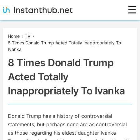
Skip
☰
to
content
Instanthub
Home
›
TV
›
8 Times Donald Trump Acted Totally Inappropriately To
Ivanka
8 Times Donald Trump
Acted Totally
Inappropriately To Ivanka
Donald Trump has a history of controversial
statements, but perhaps none are as controversial
as those regarding his eldest daughter Ivanka