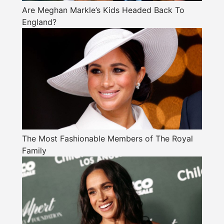
Are Meghan Markle’s Kids Headed Back To
England?
The Most Fashionable Members of The Royal
Family