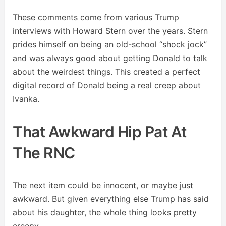
These comments come from various Trump
interviews with Howard Stern over the years. Stern
prides himself on being an old-school “shock jock”
and was always good about getting Donald to talk
about the weirdest things. This created a perfect
digital record of Donald being a real creep about
Ivanka.
That Awkward Hip Pat At
The RNC
The next item could be innocent, or maybe just
awkward. But given everything else Trump has said
about his daughter, the whole thing looks pretty