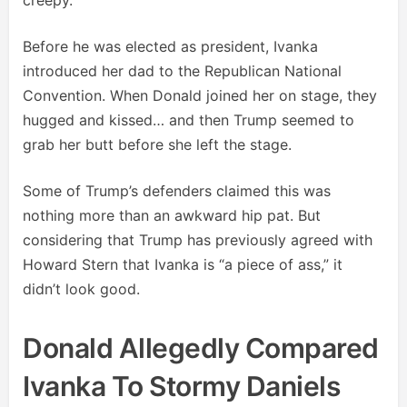
creepy.
Before he was elected as president, Ivanka
introduced her dad to the Republican National
Convention. When Donald joined her on stage, they
hugged and kissed… and then Trump seemed to
grab her butt before she left the stage.
Some of Trump’s defenders claimed this was
nothing more than an awkward hip pat. But
considering that Trump has previously agreed with
Howard Stern that Ivanka is “a piece of ass,” it
didn’t look good.
Donald Allegedly Compared
Ivanka To Stormy Daniels