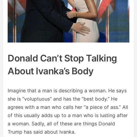
Donald Can’t Stop Talking
About Ivanka’s Body
Imagine that a man is describing a woman. He says
she is “voluptuous” and has the “best body.” He
agrees with a man who calls her “a piece of ass.” All
of this usually adds up to a man who is lusting after
a woman. Sadly, all of these are things Donald
Trump has said about Ivanka.