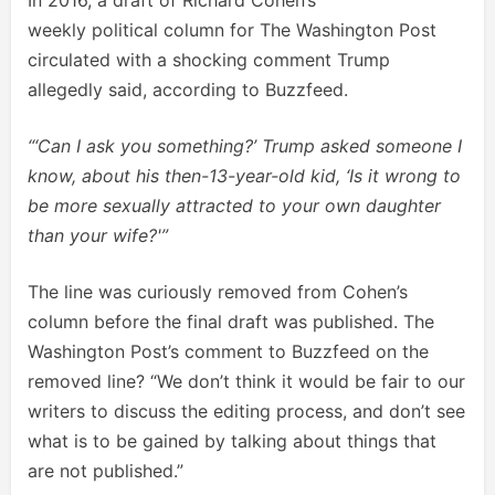
weekly political column for The Washington Post
circulated with a shocking comment Trump
allegedly said, according to Buzzfeed.
“‘Can I ask you something?’ Trump asked someone I
know, about his then-13-year-old kid, ‘Is it wrong to
be more sexually attracted to your own daughter
than your wife?'”
The line was curiously removed from Cohen’s
column before the final draft was published. The
Washington Post’s comment to Buzzfeed on the
removed line? “We don’t think it would be fair to our
writers to discuss the editing process, and don’t see
what is to be gained by talking about things that
are not published.”