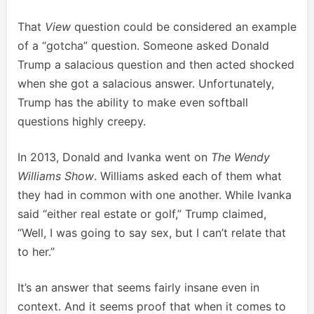
That
View
question could be considered an example
of a “gotcha” question. Someone asked Donald
Trump a salacious question and then acted shocked
when she got a salacious answer. Unfortunately,
Trump has the ability to make even softball
questions highly creepy.
In 2013, Donald and Ivanka went on
The Wendy
Williams Show
. Williams asked each of them what
they had in common with one another. While Ivanka
said “either real estate or golf,” Trump claimed,
“Well, I was going to say sex, but I can’t relate that
to her.”
It’s an answer that seems fairly insane even in
context. And it seems proof that when it comes to