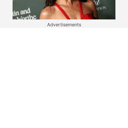
Advertisements