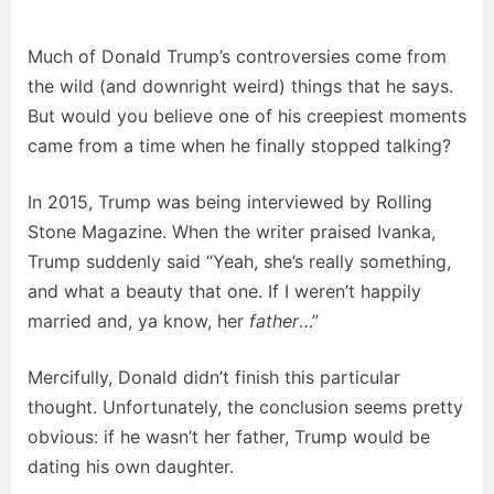
Much of Donald Trump’s controversies come from
the wild (and downright weird) things that he says.
But would you believe one of his creepiest moments
came from a time when he finally stopped talking?
In 2015, Trump was being interviewed by Rolling
Stone Magazine. When the writer praised Ivanka,
Trump suddenly said “Yeah, she’s really something,
and what a beauty that one. If I weren’t happily
married and, ya know, her
father
…”
Mercifully, Donald didn’t finish this particular
thought. Unfortunately, the conclusion seems pretty
obvious: if he wasn’t her father, Trump would be
dating his own daughter.