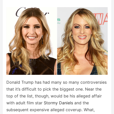
Donald Trump has had many so many controversies
that it’s difficult to pick the biggest one. Near the
top of the list, though, would be his alleged affair
with adult film star
Stormy Daniels
and the
subsequent expensive alleged coverup. What,