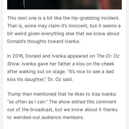
This next one is a bit like the hip-grabbing incident.
That is, some may claim it’s innocent, but it seems a
bit weird given everything else that we know about
Donald’s thoughts toward Ivanka.
In 2016, Donald and Ivanka appeared on
The Dr. Oz
Show
. Ivanka gave her father a kiss on the cheek
after walking out on stage. “It’s nice to see a dad
kiss his daughter,” Dr. Oz said.
Trump then mentioned that he likes to kiss Ivanka
“as often as I can.” The show edited this comment
out of the broadcast, but we know about it thanks
to weirded-out audience members.