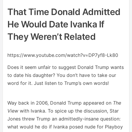
That Time Donald Admitted
He Would Date Ivanka If
They Weren’t Related
https://www.youtube.com/watch?v=DP7yf8-Lk80
Does it seem unfair to suggest Donald Trump wants
to date his daughter? You don’t have to take our
word for it. Just listen to Trump’s own words!
Way back in 2006, Donald Trump appeared on
The
View
with Ivanka. To spice up the discussion, Star
Jones threw Trump an admittedly-insane question:
what would he do if Ivanka posed nude for Playboy