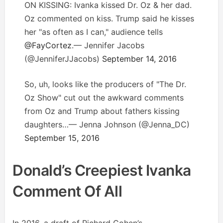
ON KISSING: Ivanka kissed Dr. Oz & her dad.
Oz commented on kiss. Trump said he kisses
her "as often as I can," audience tells
@FayCortez
.— Jennifer Jacobs
(@JenniferJJacobs)
September 14, 2016
So, uh, looks like the producers of "The Dr.
Oz Show" cut out the awkward comments
from Oz and Trump about fathers kissing
daughters…— Jenna Johnson (@Jenna_DC)
September 15, 2016
Donald’s Creepiest Ivanka
Comment Of All
In 2016, a draft of Richard Cohen’s