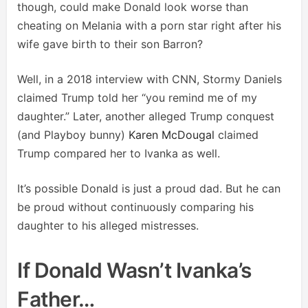
though, could make Donald look worse than
cheating on Melania with a porn star right after his
wife gave birth to their son Barron?
Well, in a 2018 interview with CNN, Stormy Daniels
claimed Trump told her “you remind me of my
daughter.” Later, another alleged Trump conquest
(and Playboy bunny)
Karen McDougal
claimed
Trump compared her to Ivanka as well.
It’s possible Donald is just a proud dad. But he can
be proud without continuously comparing his
daughter to his alleged mistresses.
If Donald Wasn’t Ivanka’s
Father…