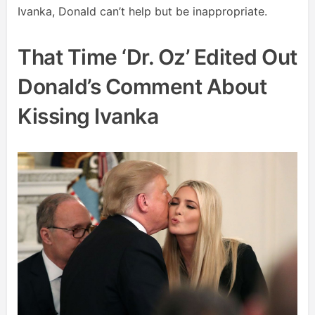
Ivanka, Donald can’t help but be inappropriate.
That Time ‘Dr. Oz’ Edited Out
Donald’s Comment About
Kissing Ivanka