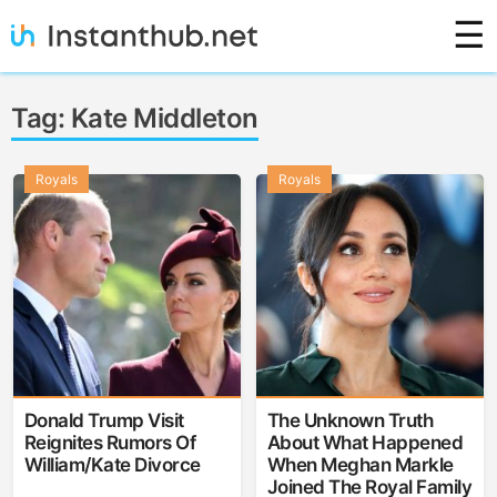
Skip
☰
to
content
Instanthub
Tag:
Kate Middleton
Royals
Royals
Donald Trump Visit
The Unknown Truth
Reignites Rumors Of
About What Happened
William/Kate Divorce
When Meghan Markle
Joined The Royal Family