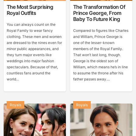
The Most Surprising
The Transformation Of
Royal Outfits
Prince George, From
Baby To Future King
You can always count on the
Royal Family to wear fancy
Compared to figures like Charles
clothing. These men and women
and William, Prince George is
are dressed to the nines even for
one of the lesser-known
minor public appearances, and
members of the Royal Family.
they turn major events like
That won’t last long, though.
weddings into major fashion
George is the oldest son of
spectaculars. Because of that,
William, which means he’s in line
countless fans around the
to assume the throne after his
world...
father passes away....
Royals
Royals