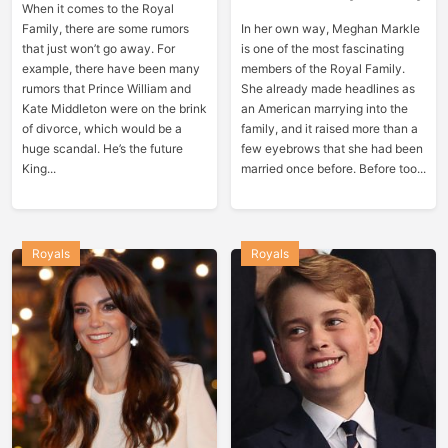
When it comes to the Royal
Family, there are some rumors
In her own way, Meghan Markle
that just won’t go away. For
is one of the most fascinating
example, there have been many
members of the Royal Family.
rumors that Prince William and
She already made headlines as
Kate Middleton were on the brink
an American marrying into the
of divorce, which would be a
family, and it raised more than a
huge scandal. He’s the future
few eyebrows that she had been
King...
married once before. Before too...
Royals
Royals