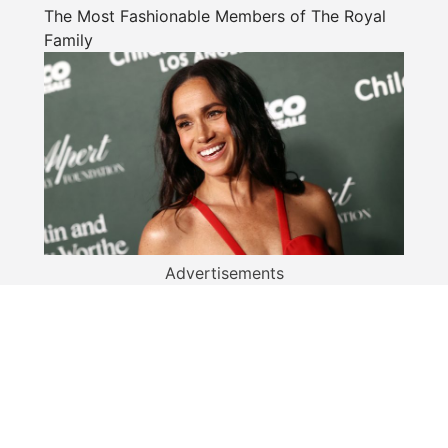
The Most Fashionable Members of The Royal
Family
Advertisements