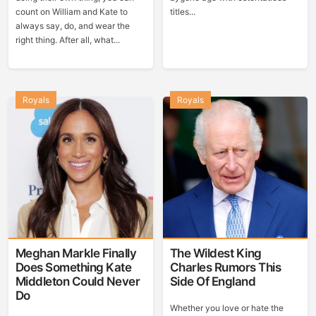
count on William and Kate to
titles...
always say, do, and wear the
right thing. After all, what...
Royals
Royals
Meghan Markle Finally
The Wildest King
Does Something Kate
Charles Rumors This
Middleton Could Never
Side Of England
Do
Whether you love or hate the