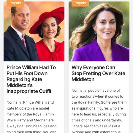
Royals
Royals
Prince William Had To
Why Everyone Can
Put His Foot Down
Stop Fretting Over Kate
Regarding Kate
Middleton
Middleton’s
Inappropriate Outfit
Normally, people have one of
two reactions when it comes to
Normally, Prince William and
the Royal Family. Some see them
Kate Middleton are model
as inspirational figures who are
members of the Royal Family.
here to lead us, especially during
While Harry and Meghan are
times of crisis and uncertainty.
always causing headlines and
Others see them as relics of a
doing their own thing, you can
bygone age with ostentatious