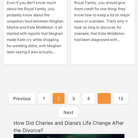
Even if you don’t know much
Royal Family, you should give
about the Royal Family, you
them credit for one thing: they
probably know about the
know how to keep a lid on major
unspoken feud between Meghan
news or scandals. That’s why it
Markle and Kate Middleton. It all
took so long to discover, for
started with reports that Meghan
example, that Kate Middleton
made Kate cry while shopping
had been diagnosed with...
for wedding attire, with Meghan
later saying it was actually...
Posts
Previous
1
2
3
4
…
13
Pagination
Next
How Did Charles and Diana’s Life Change After
the Divorce?