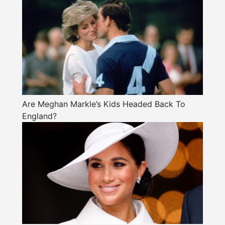
Are Meghan Markle’s Kids Headed Back To
England?