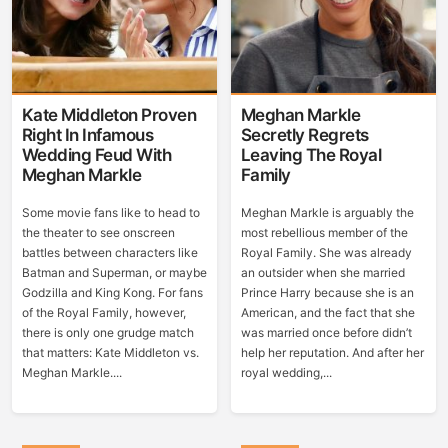
Kate Middleton Proven
Meghan Markle
Right In Infamous
Secretly Regrets
Wedding Feud With
Leaving The Royal
Meghan Markle
Family
Some movie fans like to head to
Meghan Markle is arguably the
the theater to see onscreen
most rebellious member of the
battles between characters like
Royal Family. She was already
Batman and Superman, or maybe
an outsider when she married
Godzilla and King Kong. For fans
Prince Harry because she is an
of the Royal Family, however,
American, and the fact that she
there is only one grudge match
was married once before didn’t
that matters: Kate Middleton vs.
help her reputation. And after her
Meghan Markle....
royal wedding,...