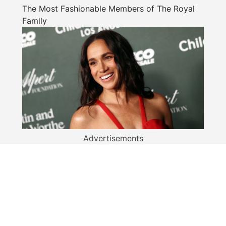
The Most Fashionable Members of The Royal
Family
Advertisements