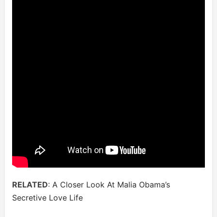
RELATED
:
A Closer Look At Malia Obama’s
Secretive Love Life