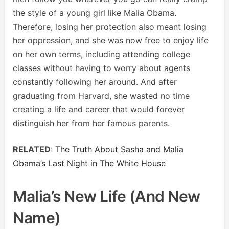
the style of a young girl like Malia Obama.
Therefore, losing her protection also meant losing
her oppression, and she was now free to enjoy life
on her own terms, including attending college
classes without having to worry about agents
constantly following her around. And after
graduating from Harvard, she wasted no time
creating a life and career that would forever
distinguish her from her famous parents.
RELATED
:
The Truth About Sasha and Malia
Obama’s Last Night in The White House
Malia’s New Life (and New
Name)