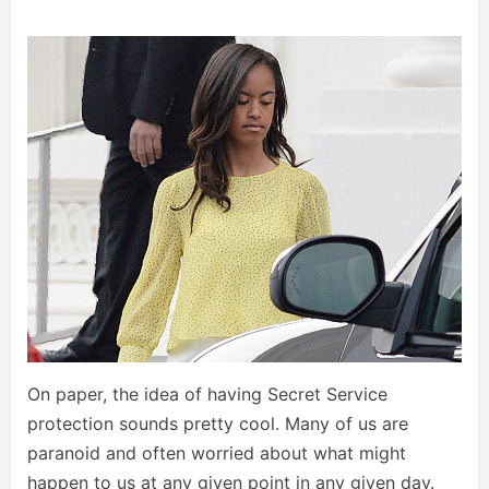
On paper, the idea of having Secret Service
protection sounds pretty cool. Many of us are
paranoid and often worried about what might
happen to us at any given point in any given day.