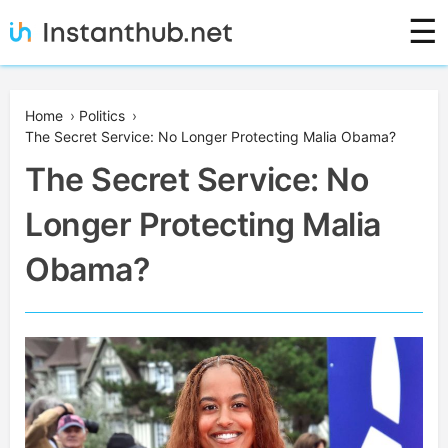
Skip
☰
to
content
Instanthub
Home
›
Politics
›
The Secret Service: No Longer Protecting Malia Obama?
The Secret Service: No
Longer Protecting Malia
Obama?