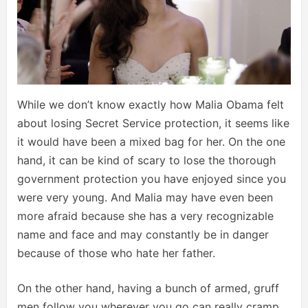
While we don’t know exactly how Malia Obama felt
about losing Secret Service protection, it seems like
it would have been a mixed bag for her. On the one
hand, it can be kind of scary to lose the thorough
government protection you have enjoyed since you
were very young. And Malia may have even been
more afraid because she has a very recognizable
name and face and may constantly be in danger
because of those who hate her father.
On the other hand, having a bunch of armed, gruff
men follow you wherever you go can really cramp