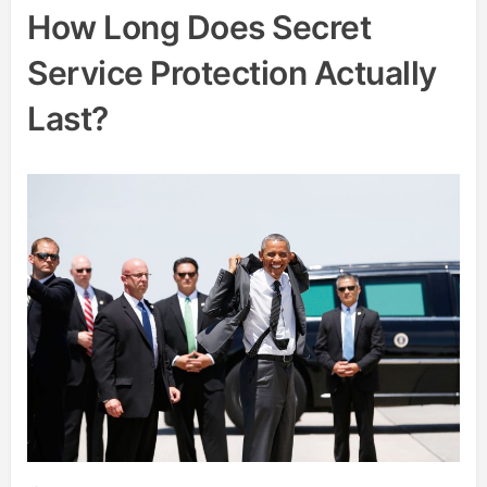
How Long Does Secret
Service Protection Actually
Last?