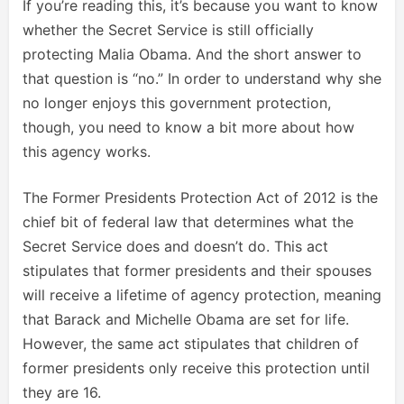
If you’re reading this, it’s because you want to know
whether the Secret Service is still officially
protecting Malia Obama. And the short answer to
that question is “no.” In order to understand why she
no longer enjoys this government protection,
though, you need to know a bit more about how
this agency works.
The Former Presidents Protection Act of 2012 is the
chief bit of federal law that determines what the
Secret Service does and doesn’t do. This act
stipulates that former presidents and their spouses
will receive a lifetime of agency protection, meaning
that Barack and Michelle Obama are set for life.
However, the same act stipulates that children of
former presidents only receive this protection until
they are 16.