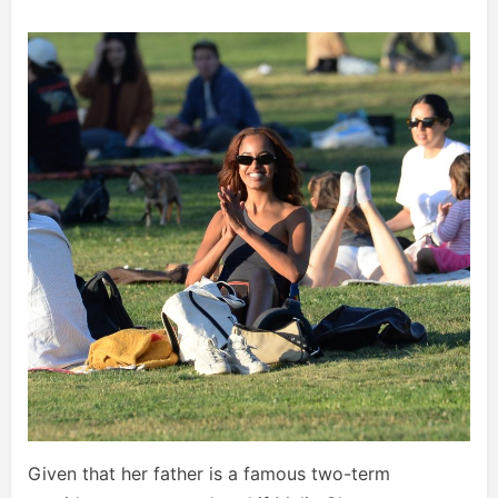
Given that her father is a famous two-term