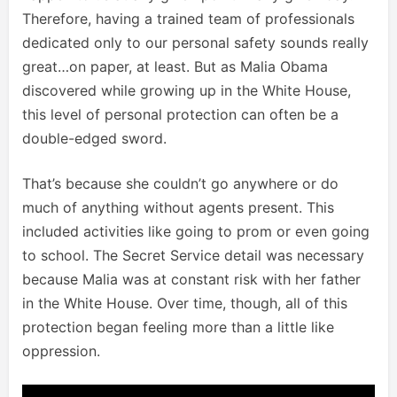
Therefore, having a trained team of professionals
dedicated only to our personal safety sounds really
great…on paper, at least. But as Malia Obama
discovered while growing up in the White House,
this level of personal protection can often be a
double-edged sword.
That’s because she couldn’t go anywhere or do
much of anything without agents present. This
included activities like going to prom or even going
to school. The Secret Service detail was necessary
because Malia was at constant risk with her father
in the White House. Over time, though, all of this
protection began feeling more than a little like
oppression.