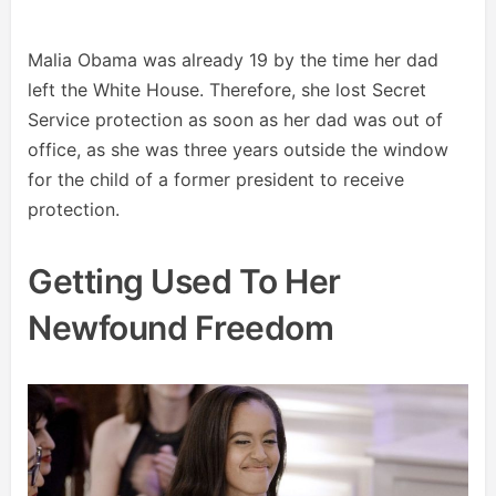
Malia Obama was already 19 by the time her dad
left the White House. Therefore, she lost Secret
Service protection as soon as her dad was out of
office, as she was three years outside the window
for the child of a former president to receive
protection.
Getting Used To Her
Newfound Freedom