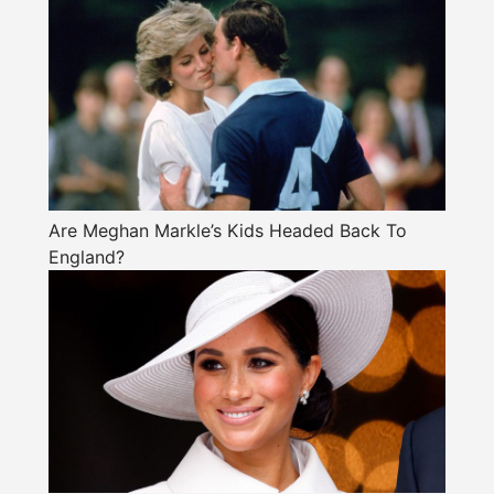
Are Meghan Markle’s Kids Headed Back To
England?