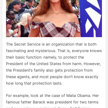
The Secret Service is an organization that is both
fascinating and mysterious. That is, everyone knows
their basic function: namely, to protect the
President of the United States from harm. However,
the President’s family also gets protection from
these agents, and most people don’t know exactly
how long that protection lasts.
For example, look at the case of Malia Obama. Her
famous father Barack was president for two terms