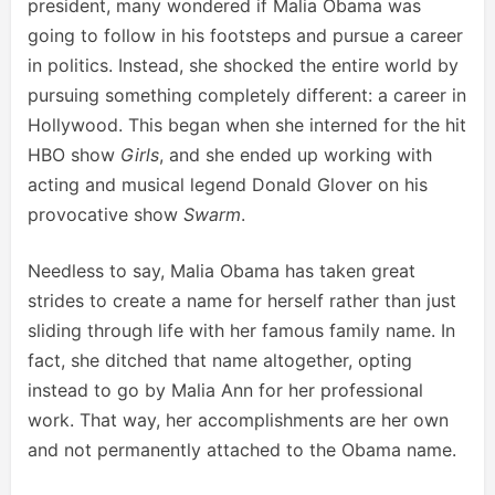
president, many wondered if Malia Obama was
going to follow in his footsteps and pursue a career
in politics. Instead, she shocked the entire world by
pursuing something completely different: a career in
Hollywood. This began when she interned for the hit
HBO show
Girls
, and she ended up working with
acting and musical legend Donald Glover on his
provocative show
Swarm
.
Needless to say, Malia Obama has taken great
strides to create a name for herself rather than just
sliding through life with her famous family name. In
fact, she ditched that name altogether, opting
instead to go by Malia Ann for her professional
work. That way, her accomplishments are her own
and not permanently attached to the Obama name.