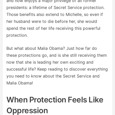
and now enjoys a major privilege of all former
presidents: a lifetime of Secret Service protection.
Those benefits also extend to Michelle, so even if
her husband were to die before her, she would
spend the rest of her life receiving this powerful
protection.
But what about Malia Obama? Just how far do
these protections go, and is she still receiving them
now that she is leading her own exciting and
successful life? Keep reading to discover everything
you need to know about the Secret Service and
Malia Obama!
When Protection Feels Like
Oppression