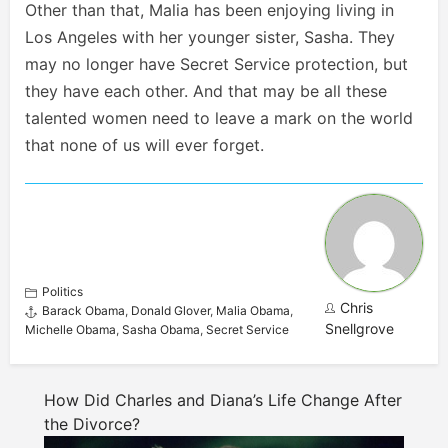
Other than that, Malia has been enjoying living in
Los Angeles with her younger sister, Sasha. They
may no longer have Secret Service protection, but
they have each other. And that may be all these
talented women need to leave a mark on the world
that none of us will ever forget.
Politics
Chris
Barack Obama
,
Donald Glover
,
Malia Obama
,
Snellgrove
Michelle Obama
,
Sasha Obama
,
Secret Service
How Did Charles and Diana’s Life Change After
the Divorce?