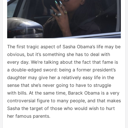
The first tragic aspect of Sasha Obama’s life may be
obvious, but it’s something she has to deal with
every day. We’re talking about the fact that fame is
a double-edged sword: being a former president’s
daughter may give her a relatively easy life in the
sense that she’s never going to have to struggle
with bills. At the same time, Barack Obama is a very
controversial figure to many people, and that makes
Sasha the target of those who would wish to hurt
her famous parents.