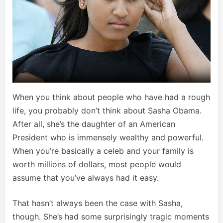
When you think about people who have had a rough
life, you probably don’t think about Sasha Obama.
After all, she’s the daughter of an American
President who is immensely wealthy and powerful.
When you’re basically a celeb and your family is
worth millions of dollars, most people would
assume that you’ve always had it easy.
That hasn’t always been the case with Sasha,
though. She’s had some surprisingly tragic moments