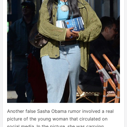
Another false Sasha Obama rumor involved a real
picture of the young woman that circulated on
social media. In the picture, she was carrying