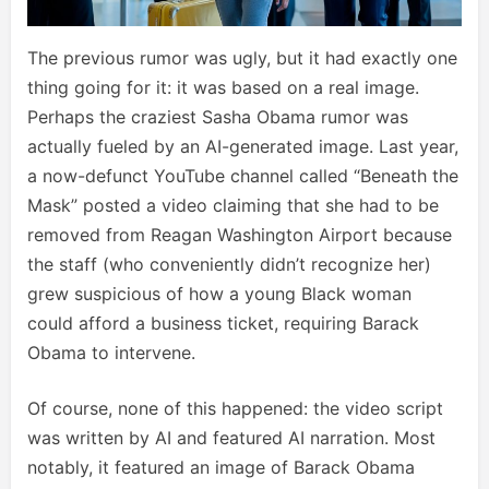
The previous rumor was ugly, but it had exactly one
thing going for it: it was based on a real image.
Perhaps the craziest Sasha Obama rumor was
actually fueled by an AI-generated image. Last year,
a now-defunct YouTube channel called “Beneath the
Mask” posted a video claiming that she had to be
removed from Reagan Washington Airport because
the staff (who conveniently didn’t recognize her)
grew suspicious of how a young Black woman
could afford a business ticket, requiring Barack
Obama to intervene.
Of course, none of this happened: the video script
was written by AI and featured AI narration. Most
notably, it featured an image of Barack Obama