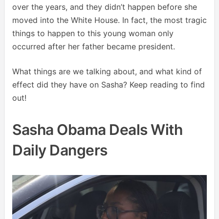
over the years, and they didn’t happen before she
moved into the White House. In fact, the most tragic
things to happen to this young woman only
occurred after her father became president.
What things are we talking about, and what kind of
effect did they have on Sasha? Keep reading to find
out!
Sasha Obama Deals With
Daily Dangers