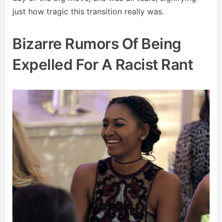
just how tragic this transition really was.
Bizarre Rumors Of Being
Expelled For A Racist Rant