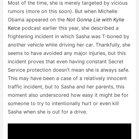
Most of the time, she is merely targeted by vicious
rumors (more on this soon). But when Michelle
Obama appeared on the
Not Gonna Lie with Kylie
Kelce
podcast earlier this year, she described a
frightening incident in which Sasha was T-boned by
another vehicle while driving her car. Thankfully, she
seems to have avoided any major injuries, but this
incident proves that even having constant Secret
Service protection doesn’t mean she is always safe.
This may have been a case of a relatively innocent
traffic incident, but to Sasha and her parents, this
moment also underscored how easy it might be for
someone to try to intentionally hurt or even kill
Sasha when she is out for a drive.