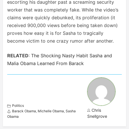
escorting his daughter past a screaming security
worker that was completely fake. While the video’s
claims were quickly debunked, its proliferation (it
received 900,000 views before being taken down)
proves how easy it is for Sasha to tragically
become victim to one crazy rumor after another.
RELATED
:
The Shocking Nasty Habit Sasha and
Malia Obama Learned From Barack
Politics
Chris
Barack Obama
,
Michelle Obama
,
Sasha
Snellgrove
Obama