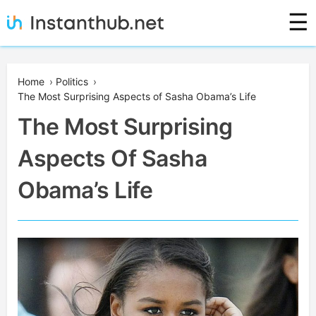
Skip
☰
to
content
Instanthub
Home
›
Politics
›
The Most Surprising Aspects of Sasha Obama’s Life
The Most Surprising
Aspects Of Sasha
Obama’s Life