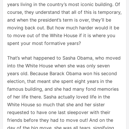
years living in the country’s most iconic building. Of
course, they understand that all of this is temporary,
and when the president’s term is over, they’ll be
moving back out. But how much harder would it be
to move out of the White House if it is where you
spent your most formative years?
That’s what happened to Sasha Obama, who moved
into the White House when she was only seven
years old. Because Barack Obama won his second
election, that meant she spent eight years in the
famous building, and she had many fond memories
of her life there. Sasha actually loved life in the
White House so much that she and her sister
requested to have one last sleepover with their
friends before they had to move out! And on the
day of the big move, she was all tears, signifying