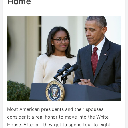
Home
Most American presidents and their spouses
consider it a real honor to move into the White
House. After all, they get to spend four to eight