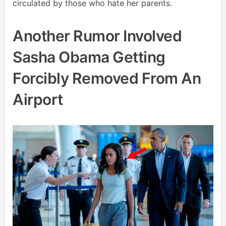
circulated by those who hate her parents.
Another Rumor Involved
Sasha Obama Getting
Forcibly Removed From An
Airport