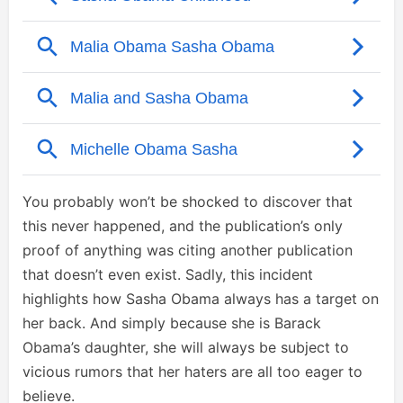
You probably won’t be shocked to discover that
this never happened, and the publication’s only
proof of anything was citing another publication
that doesn’t even exist. Sadly, this incident
highlights how Sasha Obama always has a target on
her back. And simply because she is Barack
Obama’s daughter, she will always be subject to
vicious rumors that her haters are all too eager to
believe.