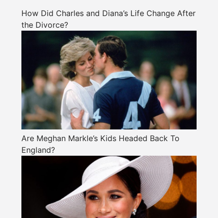
How Did Charles and Diana’s Life Change After
the Divorce?
Are Meghan Markle’s Kids Headed Back To
England?