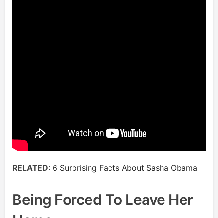
RELATED
:
6 Surprising Facts About Sasha Obama
Being Forced To Leave Her