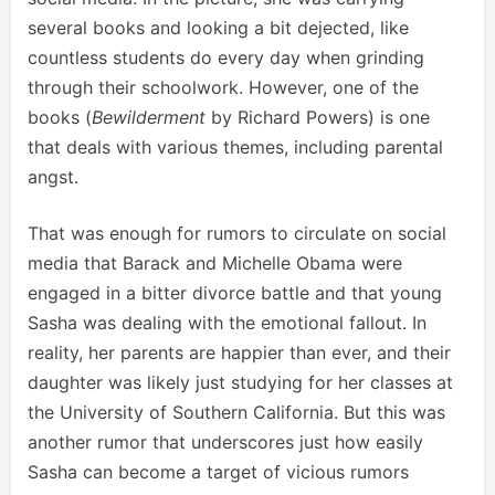
several books and looking a bit dejected, like
countless students do every day when grinding
through their schoolwork. However, one of the
books (
Bewilderment
by Richard Powers) is one
that deals with various themes, including parental
angst.
That was enough for rumors to circulate on social
media that Barack and Michelle Obama were
engaged in a bitter divorce battle and that young
Sasha was dealing with the emotional fallout. In
reality, her parents are happier than ever, and their
daughter was likely just studying for her classes at
the University of Southern California. But this was
another rumor that underscores just how easily
Sasha can become a target of vicious rumors