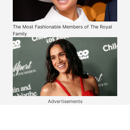
The Most Fashionable Members of The Royal
Family
Advertisements