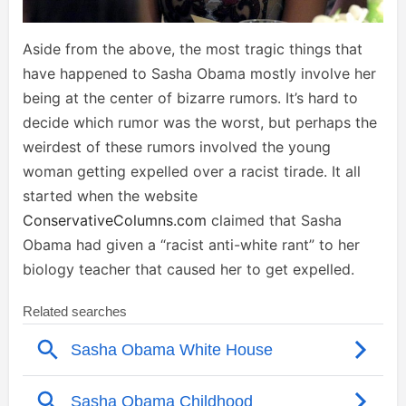
Aside from the above, the most tragic things that
have happened to Sasha Obama mostly involve her
being at the center of bizarre rumors. It’s hard to
decide which rumor was the worst, but perhaps the
weirdest of these rumors involved the young
woman getting expelled over a racist tirade. It all
started when the website
ConservativeColumns.com
claimed that Sasha
Obama had given a “racist anti-white rant” to her
biology teacher that caused her to get expelled.