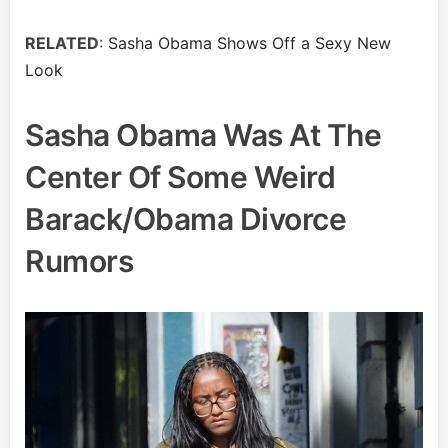
RELATED
:
Sasha Obama Shows Off a Sexy New
Look
Sasha Obama Was At The
Center Of Some Weird
Barack/Obama Divorce
Rumors