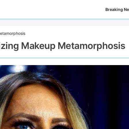
Breaking N
etamorphosis
izing Makeup Metamorphosis