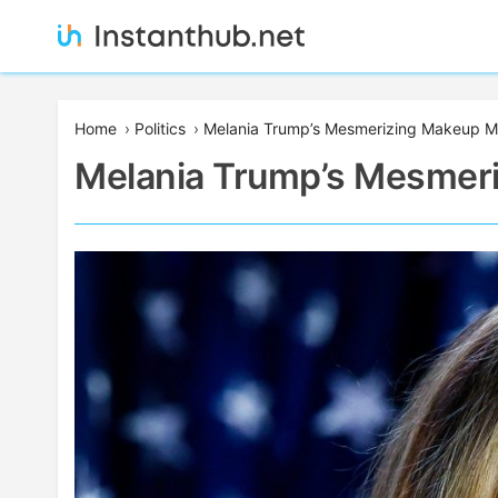
Skip
to
content
Instanthub
Home
›
Politics
›
Melania Trump’s Mesmerizing Makeup M
Melania Trump’s Mesmer