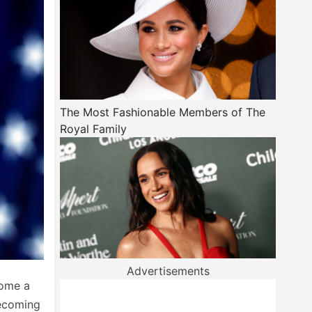
The Most Fashionable Members of The
Royal Family
Advertisements
come a
becoming