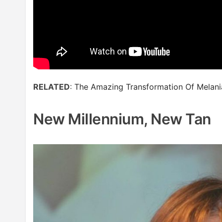
RELATED
:
The Amazing Transformation Of Melan
New Millennium, New Tan