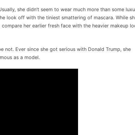
 Usually, she didn’t seem to wear much more than some luxu
the look off with the tiniest smattering of mascara. While s
o compare her earlier fresh face with the heavier makeup l
be not. Ever since she got serious with Donald Trump, she
amous as a model.