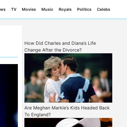
ews
TV
Movies
Music
Royals
Politics
Celebs
How Did Charles and Diana’s Life
Change After the Divorce?
Are Meghan Markle’s Kids Headed Back
To England?