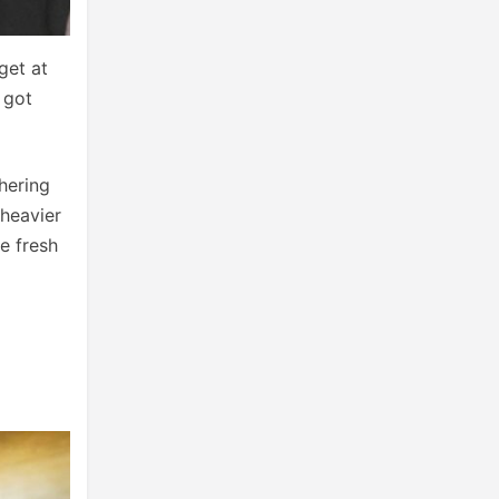
get at
 got
hering
 heavier
e fresh