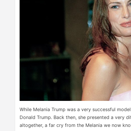
While Melania Trump was a very successful model
Donald Trump. Back then, she presented a very dif
altogether, a far cry from the Melania we now kn