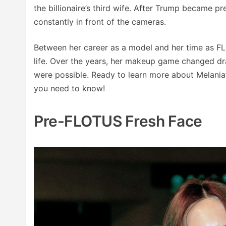
the billionaire’s third wife. After Trump became p
constantly in front of the cameras.
Between her career as a model and her time as F
life. Over the years, her makeup game changed dra
were possible. Ready to learn more about Melani
you need to know!
Pre-FLOTUS Fresh Face