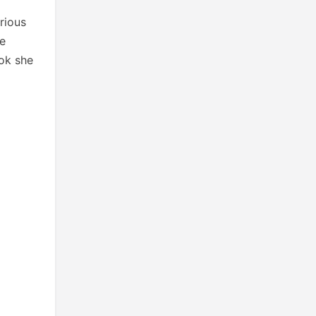
rious
he
ook she