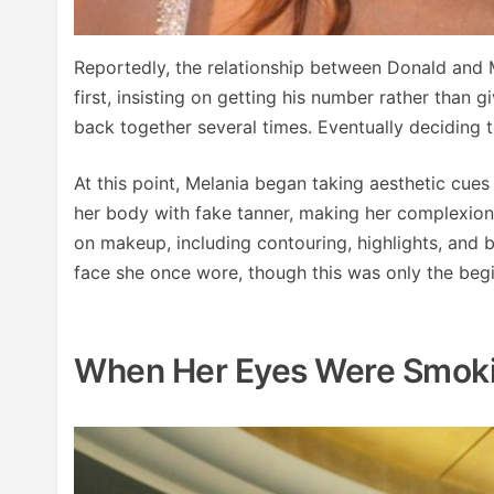
Reportedly, the relationship between Donald and M
first, insisting on getting his number rather than 
back together several times. Eventually deciding 
At this point, Melania began taking aesthetic cue
her body with fake tanner, making her complexion
on makeup, including contouring, highlights, and b
face she once wore, though this was only the begi
When Her Eyes Were Smoki