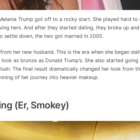
elania Trump got off to a rocky start. She played hard to 
giving hers. And after they started dating, they broke up and
to settle down, the two got married in 2005.
s from her new husband. This is the era when she began slat
 look as bronze as Donald Trump’s. She also started going
lush. The final result dramatically changed her look from th
nning of her journey into heavier makeup.
ng (er, Smokey)