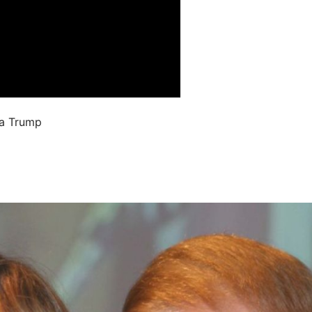
ia Trump