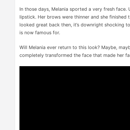
In those days, Melania sported a very fresh face.
lipstick. Her brows were thinner and she finished 
looked great back then, it’s downright shocking t
is now famous for.
Will Melania ever return to this look? Maybe, may
completely transformed the face that made her f