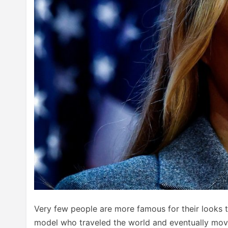
Very few people are more famous for their looks 
model who traveled the world and eventually mov