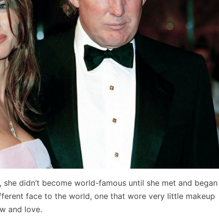
, she didn’t become world-famous until she met and began
ferent face to the world, one that wore very little makeup
ow and love.