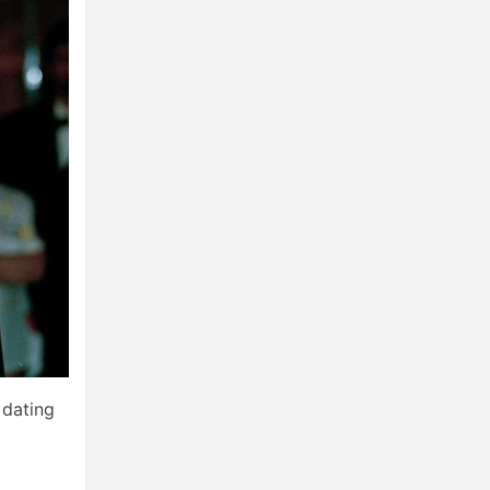
 dating