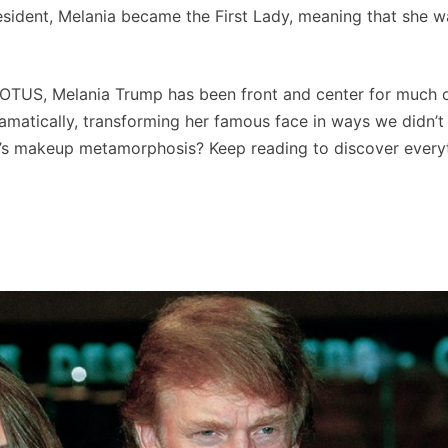
resident, Melania became the First Lady, meaning that she w
LOTUS, Melania Trump has been front and center for much o
matically, transforming her famous face in ways we didn’t 
a’s makeup metamorphosis? Keep reading to discover every