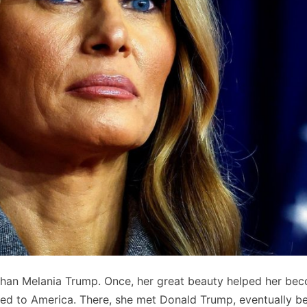
than Melania Trump. Once, her great beauty helped her be
ed to America. There, she met Donald Trump, eventually 