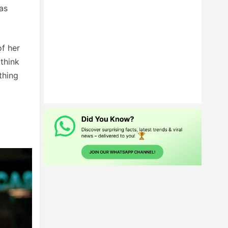
as
f her
think
thing