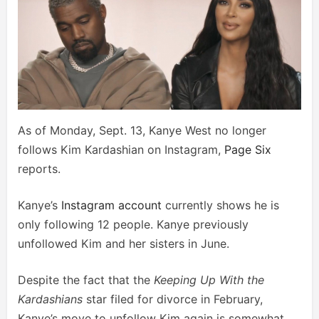
As of Monday, Sept. 13, Kanye West no longer
follows Kim Kardashian on Instagram,
Page Six
reports.
Kanye’s
Instagram account
currently shows he is
only following 12 people. Kanye previously
unfollowed Kim and her sisters in June.
Despite the fact that the
Keeping Up With the
Kardashians
star filed for divorce in February,
Kanye’s move to unfollow Kim again is somewhat