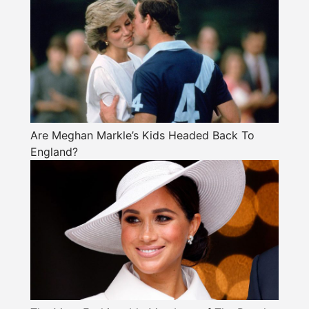
Are Meghan Markle’s Kids Headed Back To
England?