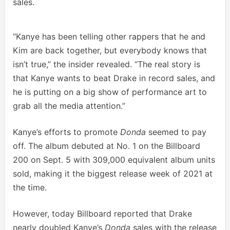
sales.
“Kanye has been telling other rappers that he and
Kim are back together, but everybody knows that
isn’t true,” the insider revealed. “The real story is
that Kanye wants to beat Drake in record sales, and
he is putting on a big show of performance art to
grab all the media attention.”
Kanye’s efforts to promote
Donda
seemed to pay
off. The album debuted at No. 1 on the Billboard
200 on Sept. 5 with 309,000 equivalent album units
sold, making it the biggest release week of 2021 at
the time.
However, today Billboard reported that Drake
nearly doubled Kanye’s
Donda
sales with the release