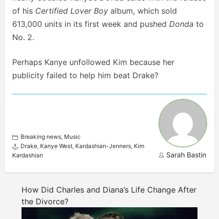
of his
Certified Lover Boy
album, which sold
613,000 units in its first week and pushed
Donda
to
No. 2.
Perhaps Kanye unfollowed Kim because her
publicity failed to help him beat Drake?
Breaking news
,
Music
Drake
,
Kanye West
,
Kardashian-Jenners
,
Kim
Sarah Bastin
Kardashian
How Did Charles and Diana’s Life Change After
the Divorce?