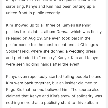
surprising. Kanye and Kim had been putting up a
united front in public recently.
Kim showed up to all three of Kanye’s listening
parties for his latest album
Donda
, which was finally
released on Aug 29. She even took part in the
performance for the most recent one at Chicago’s
Soldier Field, where
she donned a wedding dress
and pretended to “remarry” Kanye. Kim and Kanye
were seen holding hands after the event.
Kanye even reportedly started telling people
he and
Kim were back together
, but an insider claimed to
Page Six that no one believed him. The source also
claimed that Kanye and Kim’s show of solidarity was
nothing more than a publicity stunt to drive album