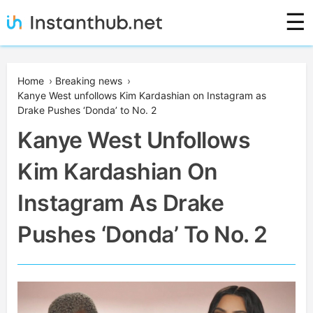
Skip
☰
to
content
Instanthub
Home
›
Breaking news
›
Kanye West unfollows Kim Kardashian on Instagram as
Drake Pushes ‘Donda’ to No. 2
Kanye West Unfollows
Kim Kardashian On
Instagram As Drake
Pushes ‘Donda’ To No. 2