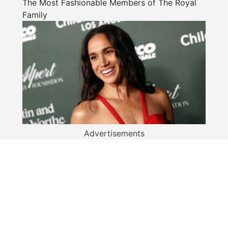
The Most Fashionable Members of The Royal
Family
Advertisements