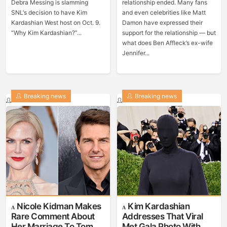
Debra Messing is slamming
relationship ended. Many fans
SNL‘s decision to have Kim
and even celebrities like Matt
Kardashian West host on Oct. 9.
Damon have expressed their
“Why Kim Kardashian?”...
support for the relationship — but
what does Ben Affleck’s ex-wife
Jennifer...
Breaking news
Breaking news
Nicole Kidman Makes
Kim Kardashian
Rare Comment About
Addresses That Viral
Her Marriage To Tom
Met Gala Photo With