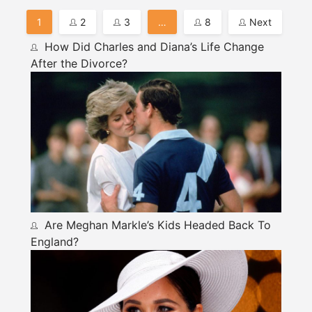
Posts
1
2
3
…
8
Next
Pagination
How Did Charles and Diana’s Life Change
After the Divorce?
Are Meghan Markle’s Kids Headed Back To
England?