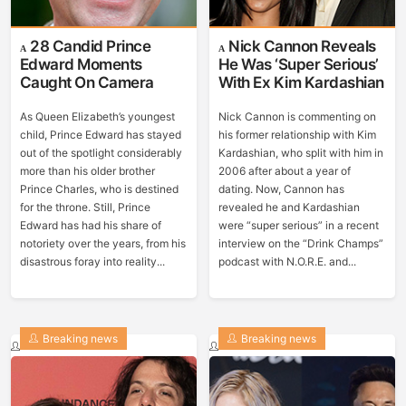
28 Candid Prince
Nick Cannon Reveals
Edward Moments
He Was ‘Super Serious’
Caught On Camera
With Ex Kim Kardashian
As Queen Elizabeth’s youngest
Nick Cannon is commenting on
child, Prince Edward has stayed
his former relationship with Kim
out of the spotlight considerably
Kardashian, who split with him in
more than his older brother
2006 after about a year of
Prince Charles, who is destined
dating. Now, Cannon has
for the throne. Still, Prince
revealed he and Kardashian
Edward has had his share of
were “super serious” in a recent
notoriety over the years, from his
interview on the “Drink Champs”
disastrous foray into reality...
podcast with N.O.R.E. and...
Breaking news
Breaking news