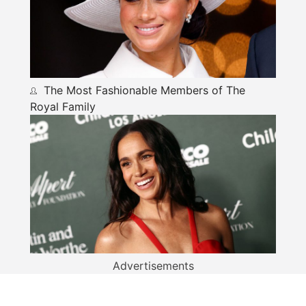
The Most Fashionable Members of The
Royal Family
Advertisements