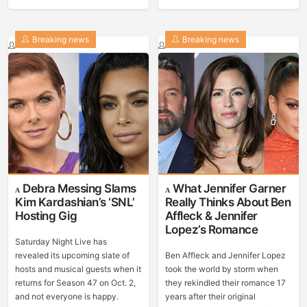
Breaking news
Breaking news
Debra Messing Slams
What Jennifer Garner
Kim Kardashian’s ‘SNL’
Really Thinks About Ben
Hosting Gig
Affleck & Jennifer
Lopez’s Romance
Saturday Night Live has
revealed its upcoming slate of
Ben Affleck and Jennifer Lopez
hosts and musical guests when it
took the world by storm when
returns for Season 47 on Oct. 2,
they rekindled their romance 17
and not everyone is happy.
years after their original