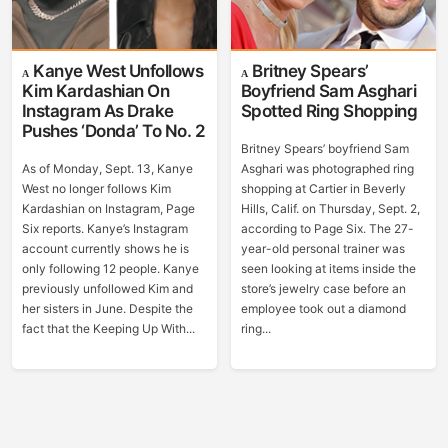
Kanye West Unfollows
Britney Spears’
Kim Kardashian On
Boyfriend Sam Asghari
Instagram As Drake
Spotted Ring Shopping
Pushes ‘Donda’ To No. 2
Britney Spears’ boyfriend Sam
As of Monday, Sept. 13, Kanye
Asghari was photographed ring
West no longer follows Kim
shopping at Cartier in Beverly
Kardashian on Instagram, Page
Hills, Calif. on Thursday, Sept. 2,
Six reports. Kanye’s Instagram
according to Page Six. The 27-
account currently shows he is
year-old personal trainer was
only following 12 people. Kanye
seen looking at items inside the
previously unfollowed Kim and
store’s jewelry case before an
her sisters in June. Despite the
employee took out a diamond
fact that the Keeping Up With...
ring...