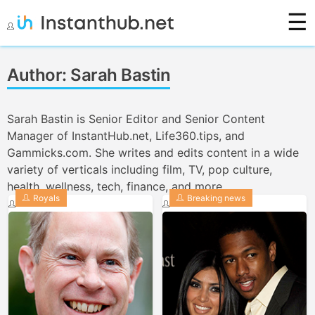
☰
Skip
to
Instanthub
content
Author:
Sarah Bastin
Sarah Bastin is Senior Editor and Senior Content
Manager of InstantHub.net, Life360.tips, and
Gammicks.com. She writes and edits content in a wide
variety of verticals including film, TV, pop culture,
health, wellness, tech, finance, and more.
Royals
Breaking news