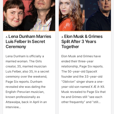
Lena Dunham Marries
Elon Musk & Grimes
Luis Felber In Secret
Split After 3 Years
Ceremony
Together
Lena Dunham is officially a
Elon Musk and Grimes have
married woman. The Girls
ended their three-year
creator, 35, married musician
relationship, Page Six reports.
Luis Felber, also 35, in a secret
The 50-year-old SpaceX
ceremony over the weekend,
founder and the 33-year-old
Page Six reports. Dunham
“Oblivion” singer share a one-
revealed she was dating the
year-old son named X Æ A-XII.
English-Peruvian musician,
Musk revealed to Page Six that
known professionally as
he and Grimes still “see each
Attawalpa, back in April in an
other frequently” and “still...
interview...