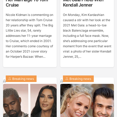
Cruise
Kendall Jenner
Nicole Kidman is commenting on
On Monday, Kim Kardashian
her relationship with Tom Cruise
caused a stir with her look at the
20 years after they split. The Big
2021 Met Gala: a head-to-toe
Little Lies star, 54, rarely
black Balenciaga ensemble,
addresses her 11-year marriage
including a full face mask. Now,
to Cruise, which ended in 2001.
she’s addressing one particular
Her comments come courtesy of
moment from the event that went
an October 2021 cover story
viral: a photo of her sister Kendall
for Harper’s Bazaar. When...
Jenner, 25,...
Breaking news
Breaking news