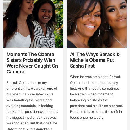
Moments The Obama
All The Ways Barack &
Sisters Probably Wish
Michelle Obama Put
Were Never Caught On
Sasha First
Camera
When he was president, Barack
Barack Obama has many
Obama had to put the country
different skills. However, one of
first. And that could sometimes
his most unappreciated skills
be a strain when it came to
was handling the media and
balancing his life as the
avoiding scandals. In looking
president and his life as a parent.
back at his presidency, it seems
Perhaps this explains the shift in
his biggest media faux pas was
focus once he was...
wearing a tan suit that one time.
Unfortunately, his daughters