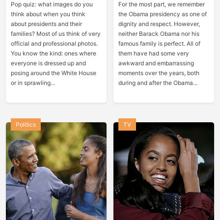
Pop quiz: what images do you
For the most part, we remember
think about when you think
the Obama presidency as one of
about presidents and their
dignity and respect. However,
families? Most of us think of very
neither Barack Obama nor his
official and professional photos.
famous family is perfect. All of
You know the kind: ones where
them have had some very
everyone is dressed up and
awkward and embarrassing
posing around the White House
moments over the years, both
or in sprawling...
during and after the Obama...
Politics
TV