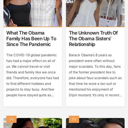
What The Obama
The Unknown Truth Of
Family Has Been Up To
The Obama Sisters’
Since The Pandemic
Relationship
The COVID-19 global pandemic
Barack Obama’s 8 years as
has had a major effect on all of
president were often without
us. We cannot travel or visit
major scandals. To this day, fans
friends and family like we once
of the former president like to
did. Therefore, everyone has had
joke about faux scandals such as
to find different hobbies and
that time he wore a tan suit or
projects to stay busy. And few
mentioned his enjoyment of
people have stayed quite as...
Dijon mustard. It’s only in recent...
TV
TV