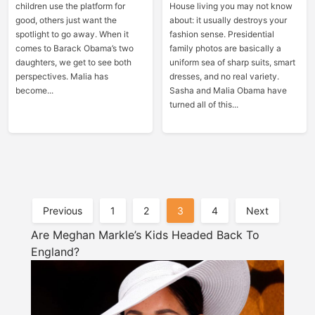
children use the platform for
House living you may not know
good, others just want the
about: it usually destroys your
spotlight to go away. When it
fashion sense. Presidential
comes to Barack Obama’s two
family photos are basically a
daughters, we get to see both
uniform sea of sharp suits, smart
perspectives. Malia has
dresses, and no real variety.
become...
Sasha and Malia Obama have
turned all of this...
Posts
Previous
1
2
3
4
Next
Pagination
Are Meghan Markle’s Kids Headed Back To
England?