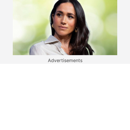
Advertisements