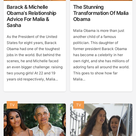
Barack & Michelle
The Stunning
Obama’s Relationship
Transformation Of Malia
Advice For Malia &
Obama
Sasha
Malia Obama is more than just
As the President of the United
another child of a famous
States for eight years, Barack
politician. This daughter of
Obama had one of the toughest
former president Barack Obama
jobs in the world. But behind the
has become a celebrity in her
scenes, he and Michelle faced
own right, and she has millions of
an even bigger challenge: raising
adoring fans all around the world.
two young girls! At 22 and 19
This goes to show how far
years old respectively, Malia...
Malia...
TV
TV