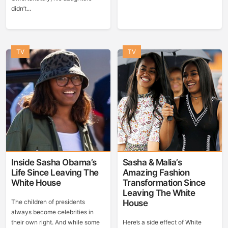
didn’t...
TV
TV
Inside Sasha Obama’s
Sasha & Malia’s
Life Since Leaving The
Amazing Fashion
White House
Transformation Since
Leaving The White
The children of presidents
House
always become celebrities in
their own right. And while some
Here’s a side effect of White