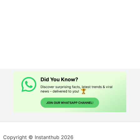
Copyright © Instanthub 2026