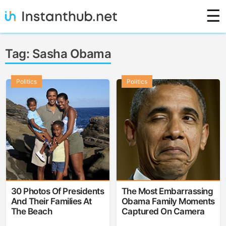
Skip
☰
to
content
Instanthub
Tag:
Sasha Obama
Politics
Politics
30 Photos Of Presidents
The Most Embarrassing
And Their Families At
Obama Family Moments
The Beach
Captured On Camera