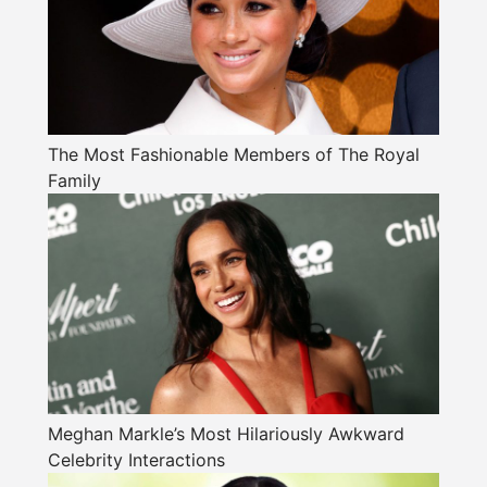
The Most Fashionable Members of The Royal
Family
Meghan Markle’s Most Hilariously Awkward
Celebrity Interactions