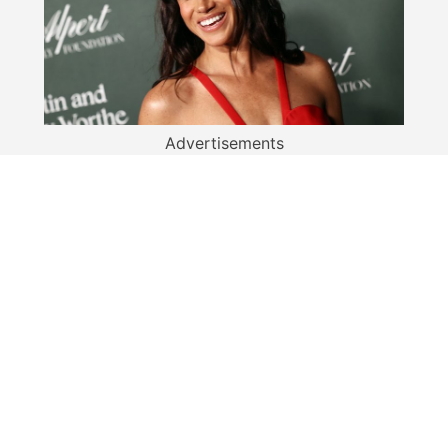
Advertisements