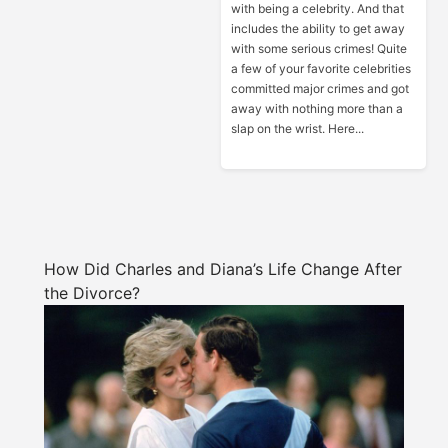
with being a celebrity. And that
includes the ability to get away
with some serious crimes! Quite
a few of your favorite celebrities
committed major crimes and got
away with nothing more than a
slap on the wrist. Here...
How Did Charles and Diana’s Life Change After
the Divorce?