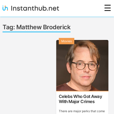
Skip
☰
to
content
Instanthub
Tag:
Matthew Broderick
Movies
Celebs Who Got Away
With Major Crimes
There are major perks that come