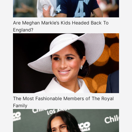
Are Meghan Markle’s Kids Headed Back To
England?
The Most Fashionable Members of The Royal
Family